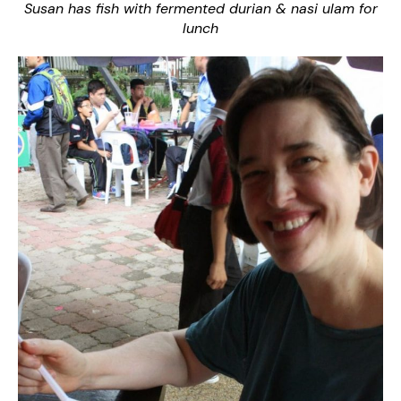
Susan has fish with fermented durian & nasi ulam for
lunch