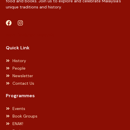
food and books. Join us to explore and celebrate Malaysia’s
unique traditions and history.
Web Designer Malaysia
Quick Link
History
People
Newsletter
Contact Us
Programmes
Events
Book Groups
ENAK!