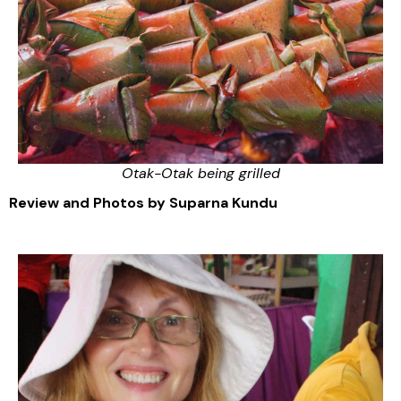
Otak-Otak being grilled
Review and Photos by Suparna Kundu