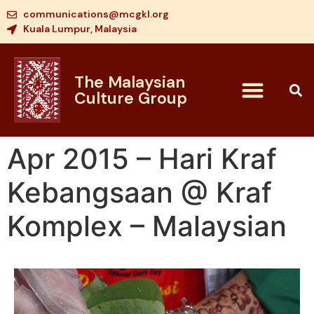
communications@mcgkl.org
Kuala Lumpur, Malaysia
The Malaysian
Culture Group
Apr 2015 – Hari Kraf
Kebangsaan @ Kraf
Komplex – Malaysian