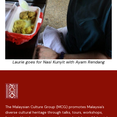
Laurie goes for Nasi Kunyit with Ayam Rendang
The Malaysian Culture Group (MCG) promotes Malaysia’s
diverse cultural heritage through talks, tours, workshops,