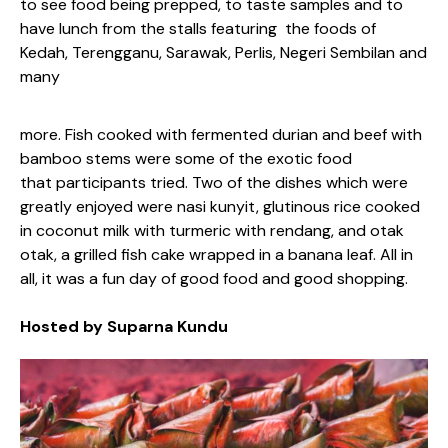
to see food being prepped, to taste samples and to
have lunch from the stalls featuring the foods of
Kedah, Terengganu, Sarawak, Perlis, Negeri Sembilan and
many
more. Fish cooked with fermented durian and beef with
bamboo stems were some of the exotic food
that participants tried. Two of the dishes which were
greatly enjoyed were nasi kunyit, glutinous rice cooked
in coconut milk with turmeric with rendang, and otak
otak, a grilled fish cake wrapped in a banana leaf. All in
all, it was a fun day of good food and good shopping.
Hosted by Suparna Kundu