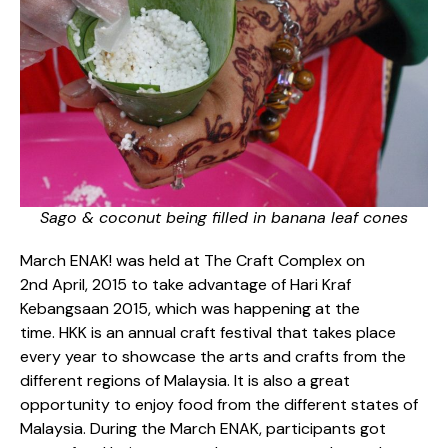
Sago & coconut being filled in banana leaf cones
March ENAK! was held at The Craft Complex on
2
nd
April, 2015 to take advantage of Hari Kraf
Kebangsaan 2015, which was happening at the
time. HKK is an annual craft festival that takes place
every year to showcase the arts and crafts from the
different regions of Malaysia. It is also a great
opportunity to enjoy food from the different states of
Malaysia. During the March ENAK, participants got