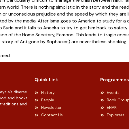
 it particularly difficult to manage the clash between faith, f
n world. There is nothing simplistic in the story and the read
 or unconscious prejudice and the speed by which they are li
ted by the media. After Isma goes to America to study for a d
to Syria and it falls to Aneeka to try to get him back to safe
 son of the Home Secetary, Eamonn. This leads to tragic cons
 story of Antigone by Sophacies) are nevertheless shocking.
Ahmed
Quick Link
Programmes
ysia’s diverse
History
Events
 food and books.
People
Book Grou
 traditions and
Newsletter
ENAK!
Contact Us
Explorers