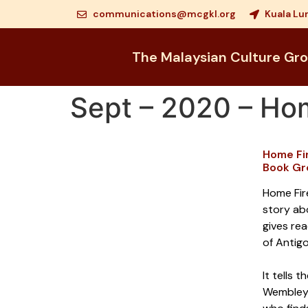
communications@mcgkl.org
Kuala Lu
The Malaysian Culture Gr
Sept – 2020 – Ho
Home Fi
Book Gr
Home Fire
story ab
gives rea
of Antig
It tells 
Wembley,