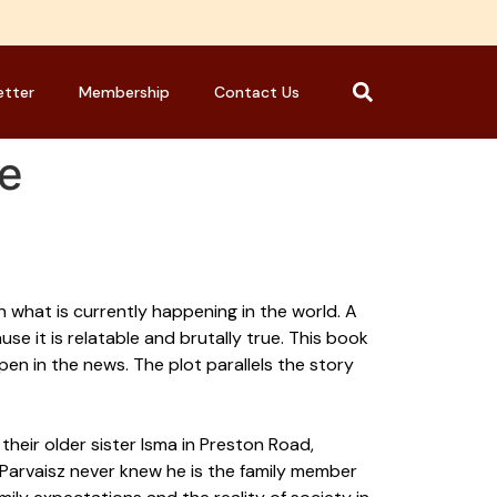
etter
Membership
Contact Us
ie
on what is currently happening in the world. A
e it is relatable and brutally true. This book
en in the news. The plot parallels the story
their older sister Isma in Preston Road,
Parvaisz never knew he is the family member