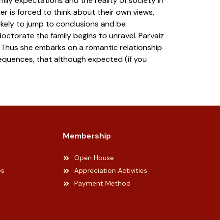
amily expectations and the reality of society in
er is forced to think about their own views,
kely to jump to conclusions and be
octorate the family begins to unravel. Parvaiz
ty. Thus she embarks on a romantic relationship
equences, that although expected (if you
Membership
Open House
ps
Appreciation Activities
Payment Method