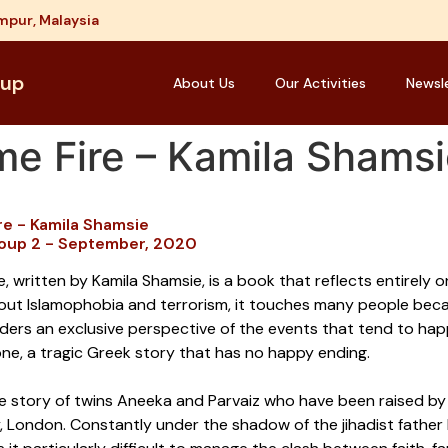
mpur, Malaysia
oup
About Us
Our Activities
Newsl
me Fire – Kamila Shams
re - Kamila Shamsie
oup 2 - September, 2020
, written by Kamila Shamsie, is a book that reflects entirely 
out Islamophobia and terrorism, it touches many people becaus
ders an exclusive perspective of the events that tend to happ
one, a tragic Greek story that has no happy ending.
the story of twins Aneeka and Parvaiz who have been raised by 
 London. Constantly under the shadow of the jihadist father 