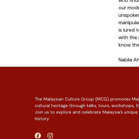
who finds
our moder
unspoken
manipula
is lured 
with the
know the
Nabila 
The Malaysian Culture Group (MCG) promotes Mala
cultural heritage through talks, tours, workshops,
Join us to explore and celebrate Malaysia’s unique
history.