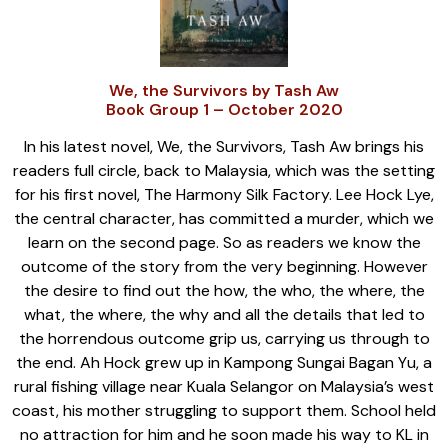
We, the Survivors by Tash Aw
Book Group 1 – October 2020
In his latest novel, We, the Survivors, Tash Aw brings his
readers full circle, back to Malaysia, which was the setting
for his first novel, The Harmony Silk Factory. Lee Hock Lye,
the central character, has committed a murder, which we
learn on the second page. So as readers we know the
outcome of the story from the very beginning. However
the desire to find out the how, the who, the where, the
what, the where, the why and all the details that led to
the horrendous outcome grip us, carrying us through to
the end. Ah Hock grew up in Kampong Sungai Bagan Yu, a
rural fishing village near Kuala Selangor on Malaysia’s west
coast, his mother struggling to support them. School held
no attraction for him and he soon made his way to KL in