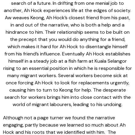
search of a future. In drifting from one menial job to
another, Ah Hock experiences life at the edges of society.
Aw weaves Keong, Ah Hock’s closest friend from his past,
in and out of the narrative, who is both a help and a
hindrance to him. Their relationship seems to be built on
the precept that you would do anything for a friend,
which makes it hard for Ah Hock to disentangle himself
from his friend’s influence. Eventually Ah Hock establishes
himself in a steady job at a fish farm at Kuala Selangor
rising to an essential position in which he is responsible for
many migrant workers. Several workers become sick at
once forcing Ah Hock to look for replacements urgently,
causing him to turn to Keong for help. The desperate
search for workers brings him into close contact with the
world of migrant labourers, leading to his undoing.
Although not a page turner we found the narrative
engaging, partly because we learned so much about Ah
Hock and his roots that we identified with him. The