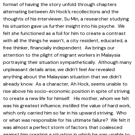
format of having the story unfold through chapters
alternating between Ah Hock’s recollections and the
thoughts of his interviewer, Su Min, a researcher studying
his situation gave us further insight into his psyche. We
felt she functioned as a foil for him to create a contrast
with all the things he wasn’t, a city resident, educated, a
free thinker, financially independent. Aw brings our
attention to the plight of migrant workers in Malaysia
portraying their situation sympathetically. Although many
unpleasant details arise, we didn’t feel Aw revealed
anything about the Malaysian situation that we didn’t
already know. As a character, Ah Hock, seems unable to
rise above his socio-economic position in spite of striving
to create a new life for himself. His mother, whom we felt
was his greatest influence, instilled the value of hard work,
which only carried him so far in his upward striving. Who
or what was responsible for his ultimate failure? We felt it
was almost a perfect storm of factors that coalesced
against him creating a situation in which he was unable to