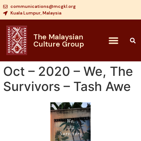
communications@mcgkl.org
Kuala Lumpur, Malaysia
The Malaysian
Culture Group
Oct – 2020 – We, The
Survivors – Tash Awe