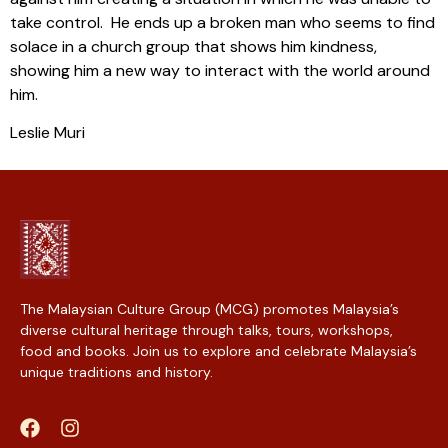
take control. He ends up a broken man who seems to find
solace in a church group that shows him kindness,
showing him a new way to interact with the world around
him.
Leslie Muri
The Malaysian Culture Group (MCG) promotes Malaysia’s
diverse cultural heritage through talks, tours, workshops,
food and books. Join us to explore and celebrate Malaysia’s
unique traditions and history.