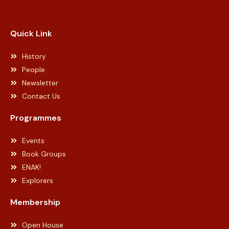
Web Designer Malaysia
Quick Link
History
People
Newsletter
Contact Us
Programmes
Events
Book Groups
ENAK!
Explorers
Membership
Open House