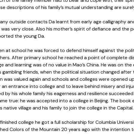
h of the family member had to bear and cope with, their spirit
ese descriptions of his family’s mutual understanding are surel
 any outside contacts Da learnt from early age calligraphy an
as very close. Also his mother’s spirit of defiance and the p
orted the young Da.
en at school he was forced to defend himself against the poli
ers. After primary school he reached a point of complete disi
e and learning was of no value in Mao’s China. He was on the 
is gambling friends, when the political situation changed aft
n was valued again and schools and colleges were opened up f
r an entrance into college and to leave behind misery and inj
 by his whole family his eagerness and resilience succeeded i
me true: he was accepted into a college in Beijing. The book 
s native village and his family to join the college in the Capital.
finished college he got a full scholarship for Columbia Univers
hed Colors of the Mountain 20 years ago with the intention to 