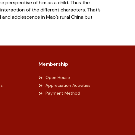
e perspective of him as a child. Thus the
interaction of the different characters. That’s
d and adolescence in Mao’s rural China but
Membership
Open House
ps
Appreciation Activities
Payment Method