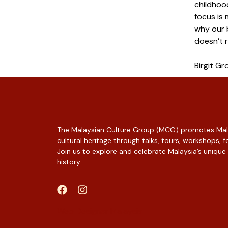
childhoo
focus is 
why our b
doesn’t r
Birgit Gr
The Malaysian Culture Group (MCG) promotes Mala
cultural heritage through talks, tours, workshops,
Join us to explore and celebrate Malaysia’s unique
history.
Web Designer Malaysia