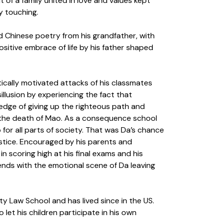
 of a family united in love and values kept
y touching.
d Chinese poetry from his grandfather, with
ositive embrace of life by his father shaped
tically motivated attacks of his classmates
llusion by experiencing the fact that
edge of giving up the righteous path and
er the death of Mao. As a consequence school
or all parts of society. That was Da’s chance
ustice. Encouraged by his parents and
n scoring high at his final exams and his
ends with the emotional scene of Da leaving
ity Law School and has lived since in the US.
let his children participate in his own