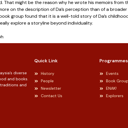
d. That might be the reason why he wrote his memoirs from th
more on the description of Da’s perception than of a broader 
ook group found that it is a well-told story of Da’s childhoo
eally explore a storyline beyond individuality.
oh
Quick Link
Programmes
ysia’s diverse
History
Events
 food and books.
People
Book Grou
 traditions and
Newsletter
ENAK!
Contact Us
Explorers