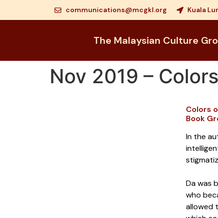
communications@mcgkl.org
Kuala Lu
The Malaysian Culture Gr
Nov 2019 – Colors
Colors 
Book Gr
In the au
intellige
stigmatiz
Da was bo
who becam
allowed t