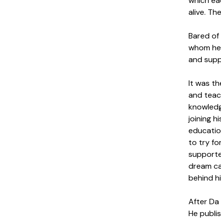
which eac
alive. Th
Bared of
whom he w
and supp
It was th
and teach
knowledg
joining h
educatio
to try fo
supported
dream ca
behind hi
After Da 
He publis