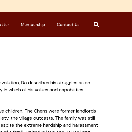
etter
Membership
Contact Us
evolution, Da describes his struggles as an
y in which all his values and capabilities
five children. The Chens were former landlords
y, the village outcasts. The family was still
s. Despite the extreme hardship and harassment