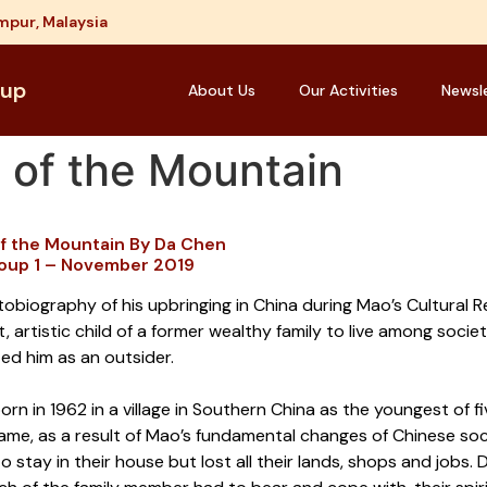
mpur, Malaysia
oup
About Us
Our Activities
Newsl
 of the Mountain
of the Mountain By Da Chen
oup 1 – November 2019
tobiography of his upbringing in China during Mao’s Cultural R
nt, artistic child of a former wealthy family to live among societ
ed him as an outsider.
rn in 1962 in a village in Southern China as the youngest of 
e, as a result of Mao’s fundamental changes of Chinese societ
o stay in their house but lost all their lands, shops and job