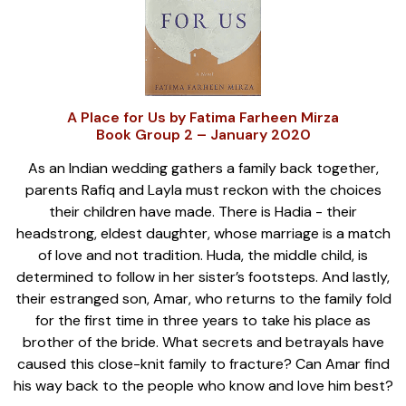
A Place for Us by Fatima Farheen Mirza
Book Group 2 – January 2020
As an Indian wedding gathers a family back together,
parents Rafiq and Layla must reckon with the choices
their children have made. There is Hadia - their
headstrong, eldest daughter, whose marriage is a match
of love and not tradition. Huda, the middle child, is
determined to follow in her sister’s footsteps. And lastly,
their estranged son, Amar, who returns to the family fold
for the first time in three years to take his place as
brother of the bride. What secrets and betrayals have
caused this close-knit family to fracture? Can Amar find
his way back to the people who know and love him best?