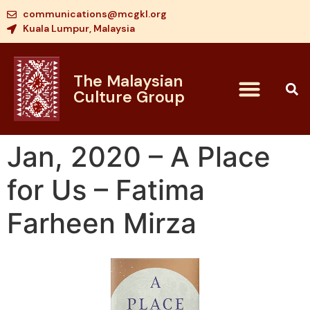
communications@mcgkl.org
Kuala Lumpur, Malaysia
The Malaysian
Culture Group
Jan, 2020 – A Place
for Us – Fatima
Farheen Mirza