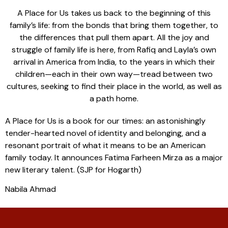
A Place for Us takes us back to the beginning of this
family’s life: from the bonds that bring them together, to
the differences that pull them apart. All the joy and
struggle of family life is here, from Rafiq and Layla’s own
arrival in America from India, to the years in which their
children—each in their own way—tread between two
cultures, seeking to find their place in the world, as well as
a path home.
A Place for Us is a book for our times: an astonishingly
tender-hearted novel of identity and belonging, and a
resonant portrait of what it means to be an American
family today. It announces Fatima Farheen Mirza as a major
new literary talent. (SJP for Hogarth)
Nabila Ahmad