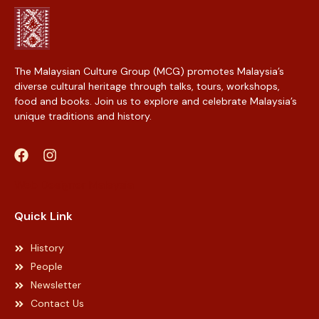
The Malaysian Culture Group (MCG) promotes Malaysia’s
diverse cultural heritage through talks, tours, workshops,
food and books. Join us to explore and celebrate Malaysia’s
unique traditions and history.
Web Designer Malaysia
Quick Link
History
People
Newsletter
Contact Us