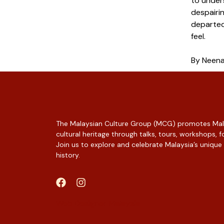
to under
despairin
departed
feel.
By Neen
The Malaysian Culture Group (MCG) promotes Mala
cultural heritage through talks, tours, workshops,
Join us to explore and celebrate Malaysia’s unique
history.
Web Designer Malaysia