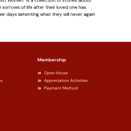
t Women” is a collection of stories about
sorrows of life after their loved one has
ir days lamenting what they will never again
Membership
Open House
ps
Appreciation Activities
Payment Method