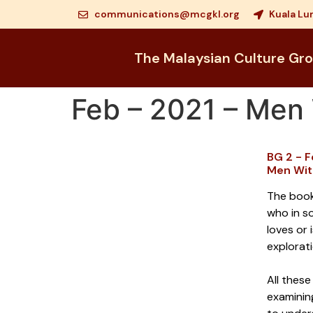
communications@mcgkl.org
Kuala Lu
The Malaysian Culture Gr
Feb – 2021 – Me
BG 2 - 
Men Wit
The book
who in s
loves or 
explorat
All these
examinin