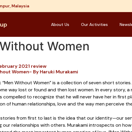
mpur, Malaysia
oup
About Us
Our Activities
Newsl
n Without Women
February 2021 review
hout Women- By Haruki Murakami
 “Men Without Women” is a collection of seven short stories. 
ome way lost or found and then lost women. In every story, a
is compelled to recognize that he will never have her in first
ion of human relationships, love and the way men perceive th
 stories from first to last is the idea that our identity—our s
g our relationships with others. Murakami introspects on h