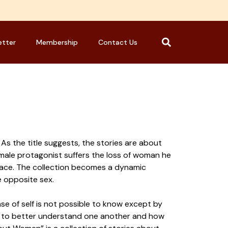
etter
Membership
Contact Us
As the title suggests, the stories are about
 male protagonist suffers the loss of woman he
 place. The collection becomes a dynamic
e opposite sex.
ense of self is not possible to know except by
ow to better understand one another and how