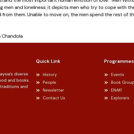
stand the most important human emotion of love. “Men Withou
g men and loneliness; it depicts men who try to cope with the 
 from them. Unable to move on, the men spend the rest of the
a Chandola
Quick Link
Programmes
ysia’s diverse
History
Events
 food and books.
People
Book Grou
 traditions and
Newsletter
ENAK!
Contact Us
Explorers