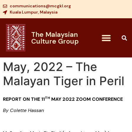
communications@mcgkl.org
Kuala Lumpur, Malaysia
The Malaysian
Culture Group
May, 2022 – The
Malayan Tiger in Peril
TH
REPORT ON THE 11
MAY 2022 ZOOM CONFERENCE
By Colette Hassan