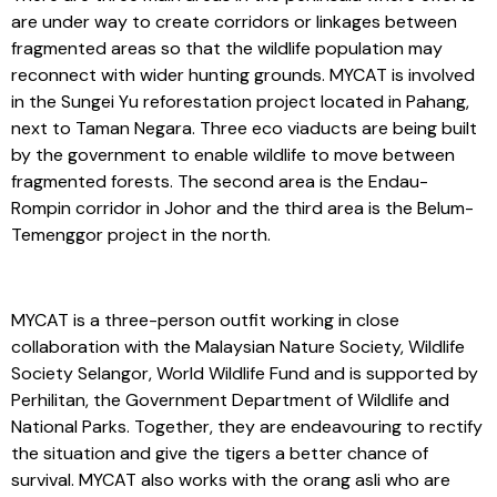
are under way to create corridors or linkages between
fragmented areas so that the wildlife population may
reconnect with wider hunting grounds. MYCAT is involved
in the Sungei Yu reforestation project located in Pahang,
next to Taman Negara. Three eco viaducts are being built
by the government to enable wildlife to move between
fragmented forests. The second area is the Endau-
Rompin corridor in Johor and the third area is the Belum-
Temenggor project in the north.
MYCAT is a three-person outfit working in close
collaboration with the Malaysian Nature Society, Wildlife
Society Selangor, World Wildlife Fund and is supported by
Perhilitan, the Government Department of Wildlife and
National Parks. Together, they are endeavouring to rectify
the situation and give the tigers a better chance of
survival. MYCAT also works with the orang asli who are