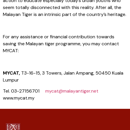
action to educate especially today’s urban youths who
seem totally disconnected with this reality. After all, the
Malayan Tiger is an intrinsic part of the country’s heritage.
For any assistance or financial contribution towards
saving the Malayan tiger programme, you may contact
MYCAT:
MYCAT,
T3-16-15, 3 Towers, Jalan Ampang, 50450 Kuala
Lumpur
Tel. 03-27156701
mycat@malayantiger.net
www.mycat.my