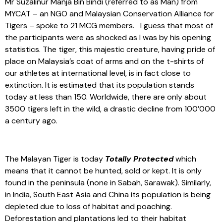
Mr Suzalinur Manja Bin Bindi (referred to as Man) from
MYCAT – an NGO and Malaysian Conservation Alliance for
Tigers – spoke to 21 MCG members. I guess that most of
the participants were as shocked as I was by his opening
statistics. The tiger, this majestic creature, having pride of
place on Malaysia’s coat of arms and on the t-shirts of
our athletes at international level, is in fact close to
extinction. It is estimated that its population stands
today at less than 150. Worldwide, there are only about
3500 tigers left in the wild, a drastic decline from 100’000
a century ago.
The Malayan Tiger is today
Totally Protected
which
means that it cannot be hunted, sold or kept. It is only
found in the peninsula (none in Sabah, Sarawak). Similarly,
in India, South East Asia and China its population is being
depleted due to loss of habitat and poaching.
Deforestation and plantations led to their habitat