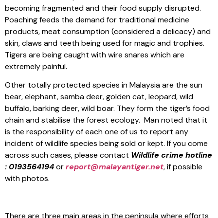
becoming fragmented and their food supply disrupted.
Poaching feeds the demand for traditional medicine
products, meat consumption (considered a delicacy) and
skin, claws and teeth being used for magic and trophies.
Tigers are being caught with wire snares which are
extremely painful.
Other totally protected species in Malaysia are the sun
bear, elephant, samba deer, golden cat, leopard, wild
buffalo, barking deer, wild boar. They form the tiger’s food
chain and stabilise the forest ecology. Man noted that it
is the responsibility of each one of us to report any
incident of wildlife species being sold or kept. If you come
across such cases, please contact
Wildlife crime hotline
: 0193564194
or
report@malayantiger.net
, if possible
with photos.
There are three main areas in the peninsula where efforts