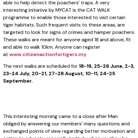
able to help detect the poachers’ traps. A very
interesting initiative by MYCAT is the CAT WALK
programme to enable those interested to visit certain
tiger habitats. Such frequent visits to these areas, are
targeted to look for signs of crimes and hamper poachers.
These walks are meant for anyone aged 18 and above, fit
and able to walk 10km. Anyone can register
at
www.citizenactionfortigers.my
The next walks are scheduled for
18-19, 25-26 June, 2-3,
23-24 July, 20-21, 27-28 August, 10-11, 24-25
September.
This interesting morning came to a close after Man
obliged by answering our members’ many questions and
exchanged points of view regarding better motivation and