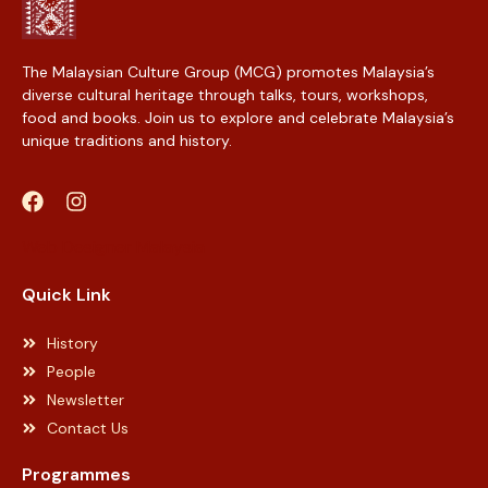
The Malaysian Culture Group (MCG) promotes Malaysia’s
diverse cultural heritage through talks, tours, workshops,
food and books. Join us to explore and celebrate Malaysia’s
unique traditions and history.
Web Designer Malaysia
Quick Link
History
People
Newsletter
Contact Us
Programmes