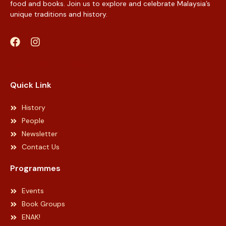
food and books. Join us to explore and celebrate Malaysia’s
unique traditions and history.
Web Designer Malaysia
Quick Link
History
People
Newsletter
Contact Us
Programmes
Events
Book Groups
ENAK!