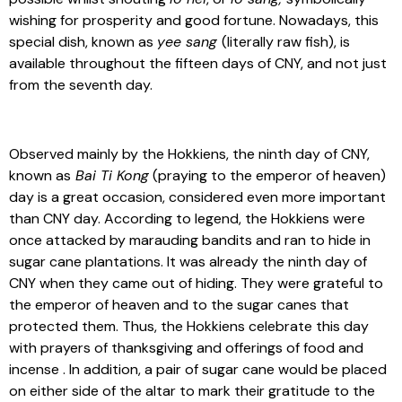
wishing for prosperity and good fortune. Nowadays, this
special dish, known as
yee sang
(literally raw fish), is
available throughout the fifteen days of CNY, and not just
from the seventh day.
Observed mainly by the Hokkiens, the ninth day of CNY,
known as
Bai Ti Kong
(praying to the emperor of heaven)
day is a great occasion, considered even more important
than CNY day. According to legend, the Hokkiens were
once attacked by marauding bandits and ran to hide in
sugar cane plantations. It was already the ninth day of
CNY when they came out of hiding. They were grateful to
the emperor of heaven and to the sugar canes that
protected them. Thus, the Hokkiens celebrate this day
with prayers of thanksgiving and offerings of food and
incense . In addition, a pair of sugar cane would be placed
on either side of the altar to mark their gratitude to the