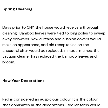
Spring Cleaning
Days prior to CNY, the house would receive a thorough
cleaning. Bamboo leaves were tied to long poles to sweep
away cobwebs. New curtains and cushion covers would
make an appearance, and old receptacles on the
ancestral altar would be replaced. In modern times, the
vacuum cleaner has replaced the bamboo leaves and
broom.
New Year Decorations
Red is considered an auspicious colour. It is the colour
that dominates all the decorations. Red lanterns would