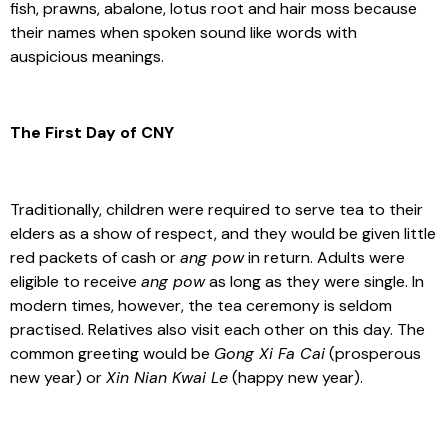
fish, prawns, abalone, lotus root and hair moss because
their names when spoken sound like words with
auspicious meanings.
The First Day of CNY
Traditionally, children were required to serve tea to their
elders as a show of respect, and they would be given little
red packets of cash or
ang pow
in return. Adults were
eligible to receive
ang pow
as long as they were single. In
modern times, however, the tea ceremony is seldom
practised. Relatives also visit each other on this day. The
common greeting would be
Gong Xi Fa Cai
(prosperous
new year) or
Xin Nian Kwai Le
(happy new year).