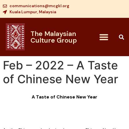
communications@mcgkl.org
Kuala Lumpur, Malaysia
The Malaysian
Culture Group
Feb – 2022 – A Taste
of Chinese New Year
A Taste of Chinese New Year