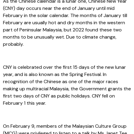
As the Chinese calendar is a lunar one, Chinese New Year
(CNY) day occurs near the end of January until mid
February in the solar calendar. The months of January till
February are usually hot and dry months in the western
part of Peninsular Malaysia, but 2022 found these two
months to be unusually wet. Due to climate change,
probably.
CNY is celebrated over the first 15 days of the new lunar
year, and is also known as the Spring Festival. In
recognition of the Chinese as one of the major races
making up multiracial Malaysia, the Government grants the
first two days of CNY as public holidays. CNY fell on
February 1 this year.
On February 9, members of the Malaysian Culture Group
(MCG) were privileged to listen to a talk by Ms Janet Tee