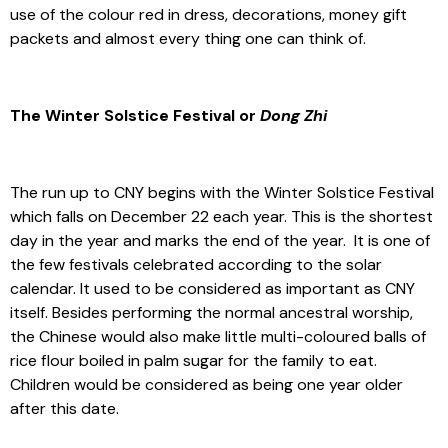
use of the colour red in dress, decorations, money gift
packets and almost every thing one can think of.
The Winter Solstice Festival or
Dong Zhi
The run up to CNY begins with the Winter Solstice Festival
which falls on December 22 each year. This is the shortest
day in the year and marks the end of the year. It is one of
the few festivals celebrated according to the solar
calendar. It used to be considered as important as CNY
itself. Besides performing the normal ancestral worship,
the Chinese would also make little multi-coloured balls of
rice flour boiled in palm sugar for the family to eat.
Children would be considered as being one year older
after this date.