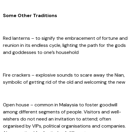
Some Other Traditions
Red lanterns – to signify the embracement of fortune and
reunion in its endless cycle, lighting the path for the gods
and goddesses to one’s household
Fire crackers – explosive sounds to scare away the Nian,
symbolic of getting rid of the old and welcoming the new
Open house – common in Malaysia to foster goodwill
among different segments of people. Visitors and well-
wishers do not need an invitation to attend; often
organised by VIPs, political organisations and companies.