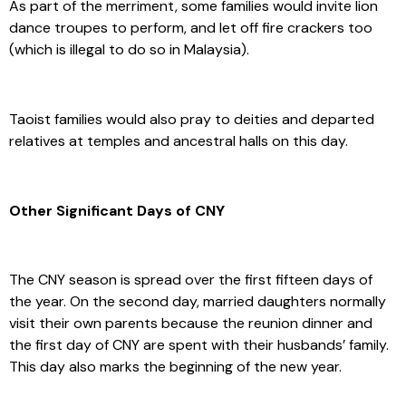
As part of the merriment, some families would invite lion
dance troupes to perform, and let off fire crackers too
(which is illegal to do so in Malaysia).
Taoist families would also pray to deities and departed
relatives at temples and ancestral halls on this day.
Other Significant Days of CNY
The CNY season is spread over the first fifteen days of
the year. On the second day, married daughters normally
visit their own parents because the reunion dinner and
the first day of CNY are spent with their husbands’ family.
This day also marks the beginning of the new year.