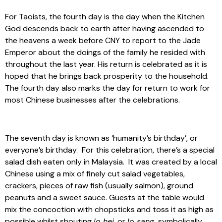
For Taoists, the fourth day is the day when the Kitchen
God descends back to earth after having ascended to
the heavens a week before CNY to report to the Jade
Emperor about the doings of the family he resided with
throughout the last year. His return is celebrated as it is
hoped that he brings back prosperity to the household.
The fourth day also marks the day for return to work for
most Chinese businesses after the celebrations.
The seventh day is known as ‘humanity’s birthday’, or
everyone’s birthday. For this celebration, there’s a special
salad dish eaten only in Malaysia. It was created by a local
Chinese using a mix of finely cut salad vegetables,
crackers, pieces of raw fish (usually salmon), ground
peanuts and a sweet sauce. Guests at the table would
mix the concoction with chopsticks and toss it as high as
possible whilst shouting
lo hei
, or
lo sang,
symbolically