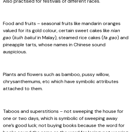
Also practised for festivals of different races.
Food and fruits – seasonal fruits like mandarin oranges
valued for its gold colour, certain sweet cakes like
nian
gao
(
kuih bakul
in Malay), steamed rice cakes (
fa gao
) and
pineapple tarts, whose names in Chinese sound
auspicious.
Plants and flowers such as bamboo, pussy willow,
chrysanthemums, etc which have symbolic attributes
attached to them.
Taboos and superstitions – not sweeping the house for
one or two days, which is symbolic of sweeping away
one’s good luck; not buying books because the word for