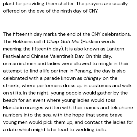
plant for providing them shelter. The prayers are usually
offered on the eve of the ninth day of CNY.
The fifteenth day marks the end of the CNY celebrations.
The Hokkiens call it
Chap Goh Mei
(Hokkien words
meaning the fifteenth day). It is also known as Lantern
Festival and Chinese Valentine’s Day. On this day,
unmarried men and ladies were allowed to mingle in their
attempt to find a life partner. In Penang, the day is also
celebrated with a parade known as
chingay
on the
streets, where performers dress up in costumes and walk
on stilts. In the night, young people would gather by the
beach for an event where young ladies would toss
Mandarin oranges written with their names and telephone
numbers into the sea, with the hope that some brave
young men would pick them up, and contact the ladies for
a date which might later lead to wedding bells.