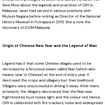
Siew Mooi about the legends and practices of CNY in
Malaysia. Janet had served in various positions with
Muzium Negara before retiring as Director of the National
History Museum in Putrajaya in 2015. She is now the
Secretary of ICOM Malaysia.
Origin of Chinese New Year and the Legend of Nian
Legend has it that some Chinese villages used to be
terrorised by a ferocious beast called Nian (which also
means ‘year’ in Chinese) at the end of every year. It
destroyed the crops and villagers lost their livelihood.
Villagers were unsuccessful in driving it away. After many
attempts, the villagers discovered that the Nian was
frightened by loud noises, light and the colour red. Hence,
CNY is celebrated with fire crackers, noise and widespread