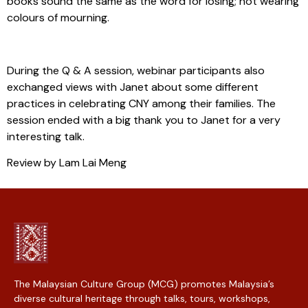
books sound the same as the word for losing; not wearing
colours of mourning.
During the Q & A session, webinar participants also
exchanged views with Janet about some different
practices in celebrating CNY among their families. The
session ended with a big thank you to Janet for a very
interesting talk.
Review by Lam Lai Meng
The Malaysian Culture Group (MCG) promotes Malaysia’s
diverse cultural heritage through talks, tours, workshops,