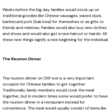
Weeks before the big day, families would stock up on
traditional goodies like Chinese sausages, waxed duck,
barbecued pork (bak kwa) for themselves or as gifts to
friends and relatives. Families would also buy new clothes
and shoes and would also get a new haircut or hairdo. All
these new things signify a new beginning for the individual.
The Reunion Dinner
The reunion dinner on CNY eve is a very important
occasion for Chinese families to get together.
Traditionally, family members would cook the meal
together, but in modern times some would prefer to have
the reunion dinner in a restaurant instead for
convenience. The meal would usually consist of items like