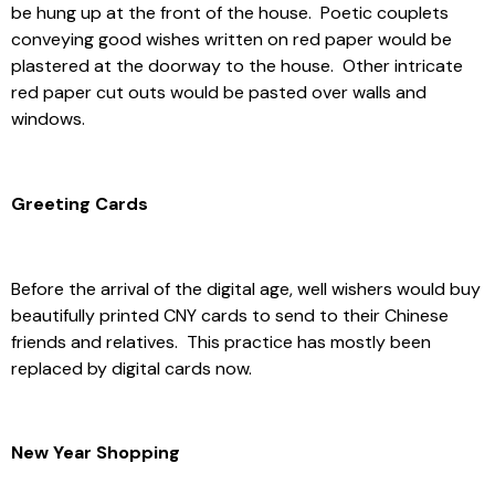
be hung up at the front of the house. Poetic couplets
conveying good wishes written on red paper would be
plastered at the doorway to the house. Other intricate
red paper cut outs would be pasted over walls and
windows.
Greeting Cards
Before the arrival of the digital age, well wishers would buy
beautifully printed CNY cards to send to their Chinese
friends and relatives. This practice has mostly been
replaced by digital cards now.
New Year Shopping