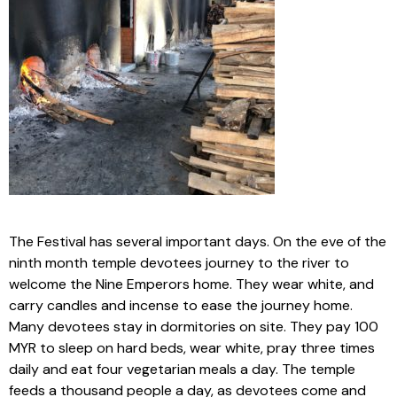
The Festival has several important days. On the eve of the
ninth month temple devotees journey to the river to
welcome the Nine Emperors home. They wear white, and
carry candles and incense to ease the journey home.
Many devotees stay in dormitories on site. They pay 100
MYR to sleep on hard beds, wear white, pray three times
daily and eat four vegetarian meals a day. The temple
feeds a thousand people a day, as devotees come and