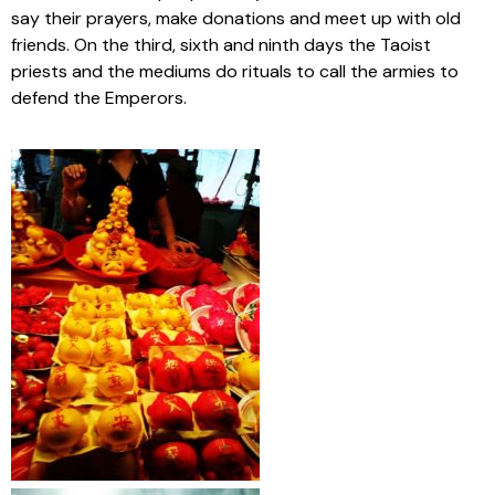
say their prayers, make donations and meet up with old
friends. On the third, sixth and ninth days the Taoist
priests and the mediums do rituals to call the armies to
defend the Emperors.