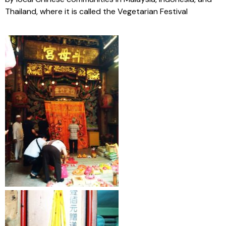
Thailand, where it is called the Vegetarian Festival