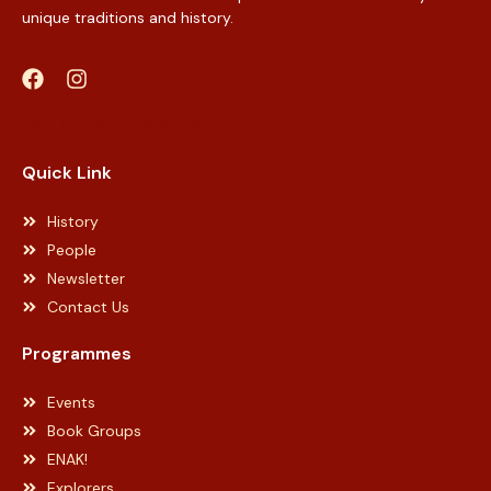
unique traditions and history.
Web Designer Malaysia
Quick Link
History
People
Newsletter
Contact Us
Programmes
Events
Book Groups
ENAK!
Explorers