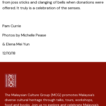
from joss sticks and clanging of bells when donations were
offered. It truly is a celebration of the senses.
Pam Currie
Photos by Michelle Pease
& Elena Mei Yun
12/10/18
The Malaysian Culture Group (MCG) promotes Malaysia’s
diverse cultural heritage through talks, tours, workshops,
food and books. Join us to explore and celebrate Malaysia’s