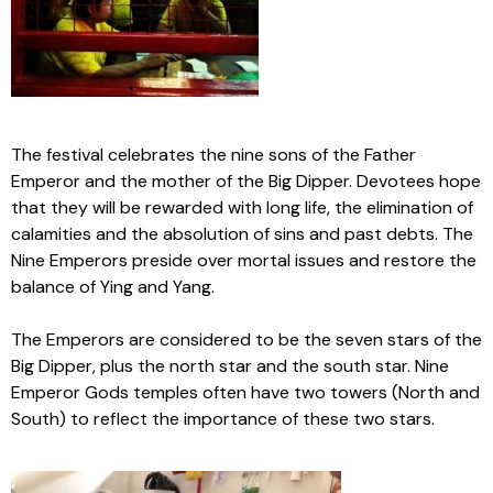
The festival celebrates the nine sons of the Father
Emperor and the mother of the Big Dipper. Devotees hope
that they will be rewarded with long life, the elimination of
calamities and the absolution of sins and past debts. The
Nine Emperors preside over mortal issues and restore the
balance of Ying and Yang.
The Emperors are considered to be the seven stars of the
Big Dipper, plus the north star and the south star. Nine
Emperor Gods temples often have two towers (North and
South) to reflect the importance of these two stars.