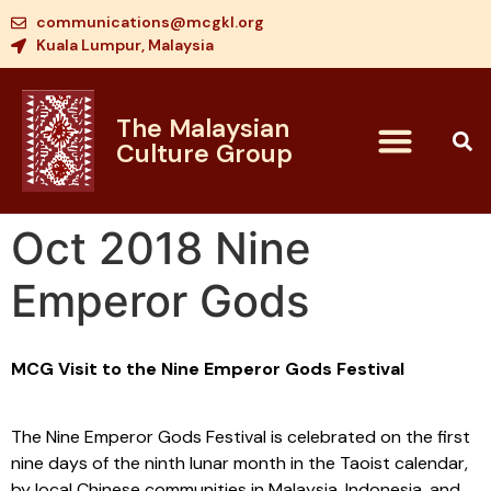
communications@mcgkl.org
Kuala Lumpur, Malaysia
The Malaysian
Culture Group
Oct 2018 Nine
Emperor Gods
MCG Visit to the Nine Emperor Gods Festival
The Nine Emperor Gods Festival is celebrated on the first
nine days of the ninth lunar month in the Taoist calendar,
by local Chinese communities in Malaysia, Indonesia, and