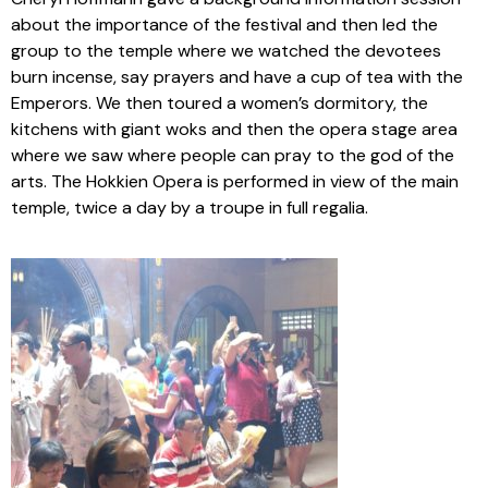
about the importance of the festival and then led the
group to the temple where we watched the devotees
burn incense, say prayers and have a cup of tea with the
Emperors. We then toured a women’s dormitory, the
kitchens with giant woks and then the opera stage area
where we saw where people can pray to the god of the
arts. The Hokkien Opera is performed in view of the main
temple, twice a day by a troupe in full regalia.