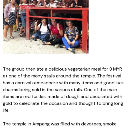
The group then ate a delicious vegetarian meal for 8 MYR
at one of the many stalls around the temple. The festival
has a carnival atmosphere with many items and good luck
charms being sold in the various stalls. One of the main
items are red turtles, made of dough and decorated with
gold to celebrate the occasion and thought to bring long
life.
The temple in Ampang was filled with devotees, smoke