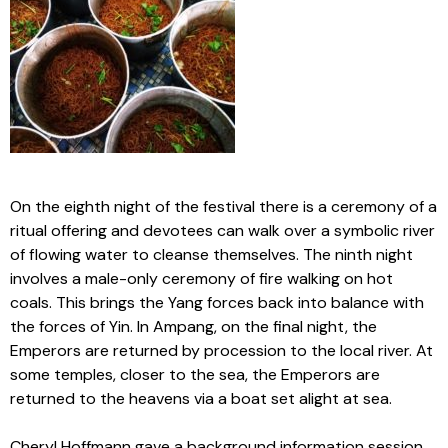
On the eighth night of the festival there is a ceremony of a
ritual offering and devotees can walk over a symbolic river
of flowing water to cleanse themselves. The ninth night
involves a male-only ceremony of fire walking on hot
coals. This brings the Yang forces back into balance with
the forces of Yin. In Ampang, on the final night, the
Emperors are returned by procession to the local river. At
some temples, closer to the sea, the Emperors are
returned to the heavens via a boat set alight at sea.
Cheryl Hoffmann gave a background information session