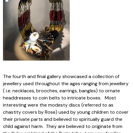
The fourth and final gallery showcased a collection of
jewellery used throughout the ages ranging from jewellery
( i.e. necklaces, brooches, earrings, bangles) to ornate
headdresses to coin belts to intricate boxes. Most
interesting were the modesty discs (referred to as
chastity covers by Rose) used by young children to cover
their private parts and believed to spiritually guard the
child against harm. They are believed to originate from