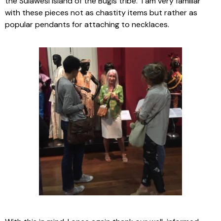
the Sulawesi Island of the Bugis tribe. I am very familiar
with these pieces not as chastity items but rather as
popular pendants for attaching to necklaces.