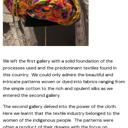
We left the first gallery with a solid foundation of the
processes used and the predominant textiles found in
this country. We could only admire the beautiful and
intricate patterns woven or dyed into fabrics ranging from
the simple cotton to the rich and opulent silks as we
entered the second gallery.
The second gallery delved into the power of the cloth.
Here we learnt that the textile industry belonged to the
women of the indigenous people. The patterns were
often a product of their dreams with the focus on