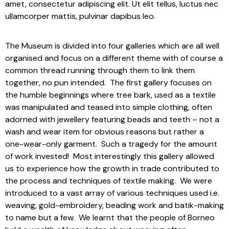
amet, consectetur adipiscing elit. Ut elit tellus, luctus nec
ullamcorper mattis, pulvinar dapibus leo.
The Museum is divided into four galleries which are all well
organised and focus on a different theme with of course a
common thread running through them to link them
together, no pun intended. The first gallery focuses on
the humble beginnings where tree bark, used as a textile
was manipulated and teased into simple clothing, often
adorned with jewellery featuring beads and teeth – not a
wash and wear item for obvious reasons but rather a
one-wear-only garment. Such a tragedy for the amount
of work invested! Most interestingly this gallery allowed
us to experience how the growth in trade contributed to
the process and techniques of textile making. We were
introduced to a vast array of various techniques used i.e.
weaving, gold-embroidery, beading work and batik-making
to name but a few. We learnt that the people of Borneo