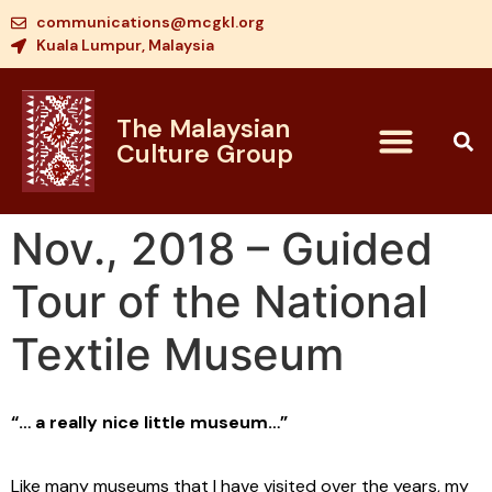
communications@mcgkl.org
Kuala Lumpur, Malaysia
The Malaysian
Culture Group
Nov., 2018 – Guided
Tour of the National
Textile Museum
“… a really nice little museum…”
Like many museums that I have visited over the years, my