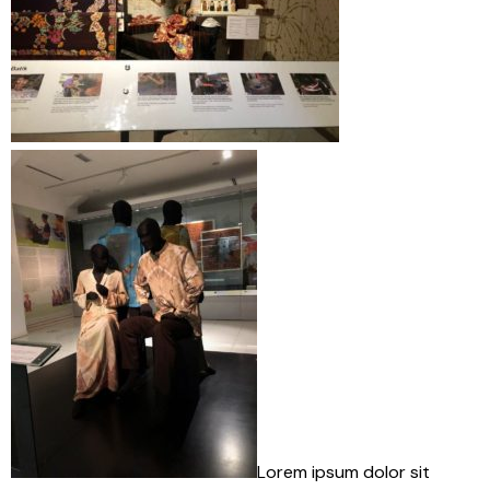
Lorem ipsum dolor sit