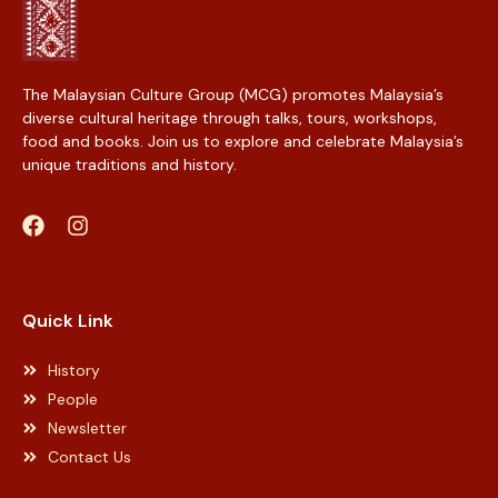
The Malaysian Culture Group (MCG) promotes Malaysia’s
diverse cultural heritage through talks, tours, workshops,
food and books. Join us to explore and celebrate Malaysia’s
unique traditions and history.
Web Designer Malaysia
Quick Link
History
People
Newsletter
Contact Us