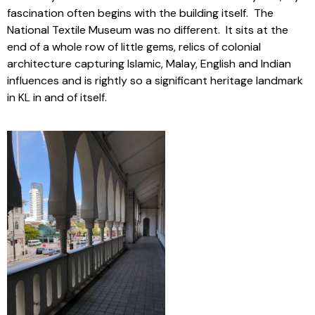
fascination often begins with the building itself. The
National Textile Museum was no different. It sits at the
end of a whole row of little gems, relics of colonial
architecture capturing Islamic, Malay, English and Indian
influences and is rightly so a significant heritage landmark
in KL in and of itself.