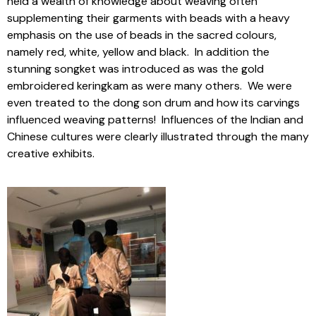
held a wealth of knowledge about weaving often
supplementing their garments with beads with a heavy
emphasis on the use of beads in the sacred colours,
namely red, white, yellow and black. In addition the
stunning songket was introduced as was the gold
embroidered keringkam as were many others. We were
even treated to the dong son drum and how its carvings
influenced weaving patterns! Influences of the Indian and
Chinese cultures were clearly illustrated through the many
creative exhibits.