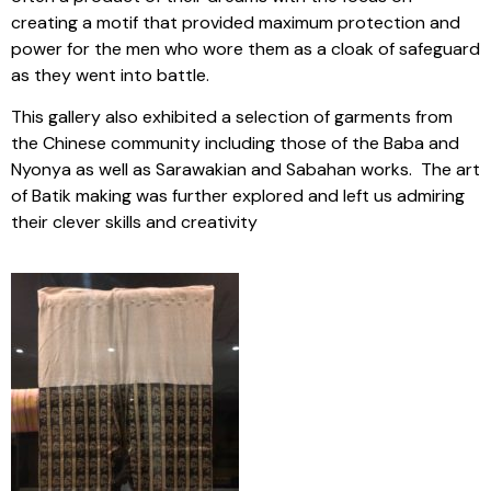
creating a motif that provided maximum protection and
power for the men who wore them as a cloak of safeguard
as they went into battle.
This gallery also exhibited a selection of garments from
the Chinese community including those of the Baba and
Nyonya as well as Sarawakian and Sabahan works. The art
of Batik making was further explored and left us admiring
their clever skills and creativity