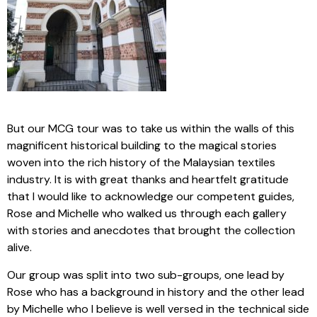
But our MCG tour was to take us within the walls of this
magnificent historical building to the magical stories
woven into the rich history of the Malaysian textiles
industry. It is with great thanks and heartfelt gratitude
that I would like to acknowledge our competent guides,
Rose and Michelle who walked us through each gallery
with stories and anecdotes that brought the collection
alive.
Our group was split into two sub-groups, one lead by
Rose who has a background in history and the other lead
by Michelle who I believe is well versed in the technical side