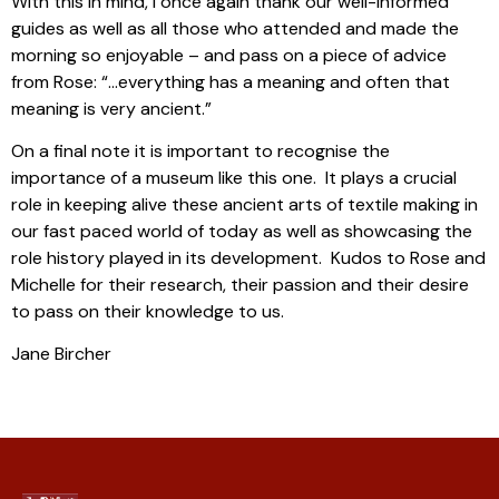
With this in mind, I once again thank our well-informed
guides as well as all those who attended and made the
morning so enjoyable – and pass on a piece of advice
from Rose: “…everything has a meaning and often that
meaning is very ancient.”
On a final note it is important to recognise the
importance of a museum like this one. It plays a crucial
role in keeping alive these ancient arts of textile making in
our fast paced world of today as well as showcasing the
role history played in its development. Kudos to Rose and
Michelle for their research, their passion and their desire
to pass on their knowledge to us.
Jane Bircher