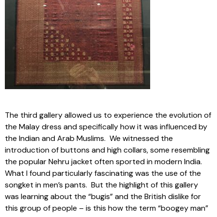
The third gallery allowed us to experience the evolution of
the Malay dress and specifically how it was influenced by
the Indian and Arab Muslims. We witnessed the
introduction of buttons and high collars, some resembling
the popular Nehru jacket often sported in modern India.
What I found particularly fascinating was the use of the
songket in men’s pants. But the highlight of this gallery
was learning about the “bugis” and the British dislike for
this group of people – is this how the term “boogey man”