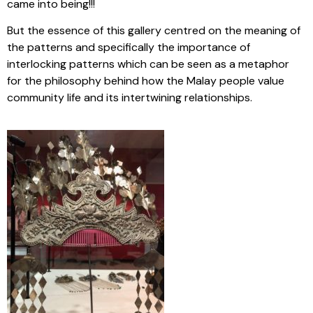
came into being!!!
But the essence of this gallery centred on the meaning of
the patterns and specifically the importance of
interlocking patterns which can be seen as a metaphor
for the philosophy behind how the Malay people value
community life and its intertwining relationships.