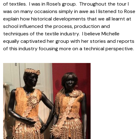
of textiles. I was in Rose’s group. Throughout the tour I
was on many occasions simply in awe as I listened to Rose
explain how historical developments that we all learnt at
school influenced the process, production and
techniques of the textile industry. I believe Michelle
equally captivated her group with her stories and reports
of this industry focusing more on a technical perspective.