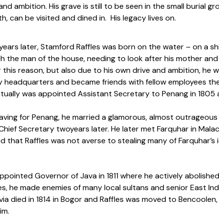
and ambition. His grave is still to be seen in the small burial
h, can be visited and dined in. His legacy lives on.
years later, Stamford Raffles was born on the water – on a sh
h the man of the house, needing to look after his mother and
r this reason, but also due to his own drive and ambition, he w
headquarters and became friends with fellow employees ther
tually was appointed Assistant Secretary to Penang in 1805 
aving for Penang, he married a glamorous, almost outrageous w
hief Secretary twoyears later. He later met Farquhar in Mala
ed that Raffles was not averse to stealing many of Farquhar
pointed Governor of Java in 1811 where he actively abolished 
s, he made enemies of many local sultans and senior East India
livia died in 1814 in Bogor and Raffles was moved to Bencool
im.