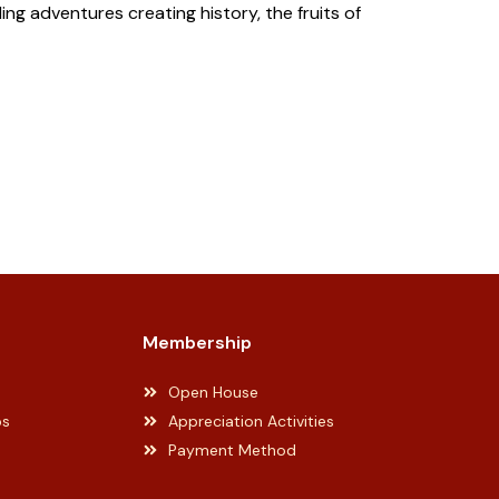
ng adventures creating history, the fruits of
Membership
Open House
ps
Appreciation Activities
Payment Method