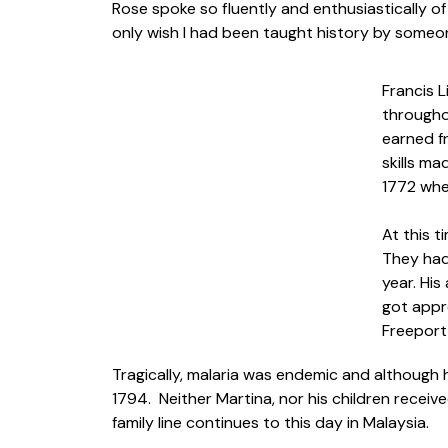
Rose spoke so fluently and enthusiastically o
only wish I had been taught history by someon
Francis L
througho
earned fr
skills ma
1772 whe
At this 
They had 
year. Hi
got appro
Freeport
Tragically, malaria was endemic and although h
1794. Neither Martina, nor his children recei
family line continues to this day in Malaysia.