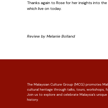
Thanks again to Rose for her insights into the
which live on today.
Review by Melanie Bolland
The Malaysian Culture Group (MCG) promotes Mala
cultural heritage through talks, tours, workshops,
Join us to explore and celebrate Malaysia’s unique
history.