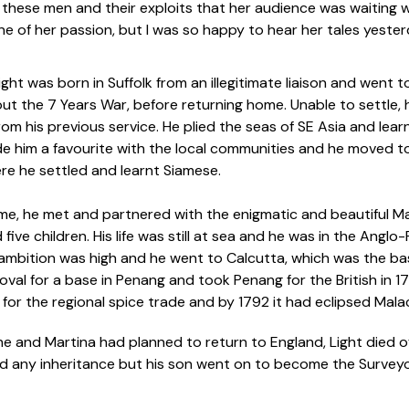
f these men and their exploits that her audience was waiting 
e of her passion, but I was so happy to hear her tales yester
ight was born in Suffolk from an illegitimate liaison and went 
ut the 7 Years War, before returning home. Unable to settle
om his previous service. He plied the seas of SE Asia and lear
de him a favourite with the local communities and he moved to P
re he settled and learnt Siamese.
time, he met and partnered with the enigmatic and beautiful M
five children. His life was still at sea and he was in the Anglo
s ambition was high and he went to Calcutta, which was the ba
val for a base in Penang and took Penang for the British in 1
 for the regional spice trade and by 1792 it had eclipsed Mal
e and Martina had planned to return to England, Light died of
ved any inheritance but his son went on to become the Surveyo