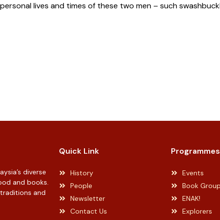
 personal lives and times of these two men – such swashbuckli
Quick Link
Programmes
ysia’s diverse
History
Events
 food and books.
People
Book Grou
 traditions and
Newsletter
ENAK!
Contact Us
Explorers