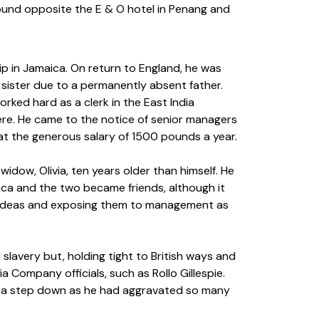
 ground opposite the E & O hotel in Penang and
ip in Jamaica. On return to England, he was
 sister due to a permanently absent father.
orked hard as a clerk in the East India
e. He came to the notice of senior managers
at the generous salary of 1500 pounds a year.
idow, Olivia, ten years older than himself. He
cca and the two became friends, although it
’s ideas and exposing them to management as
slavery but, holding tight to British ways and
 Company officials, such as Rollo Gillespie.
en, a step down as he had aggravated so many