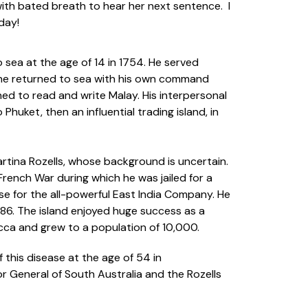
with bated breath to hear her next sentence. I
day!
to sea at the age of 14 in 1754. He served
, he returned to sea with his own command
ned to read and write Malay. His interpersonal
huket, then an influential trading island, in
artina Rozells, whose background is uncertain.
-French War during which he was jailed for a
se for the all-powerful East India Company. He
786. The island enjoyed huge success as a
acca and grew to a population of 10,000.
 this disease at the age of 54 in
r General of South Australia and the Rozells