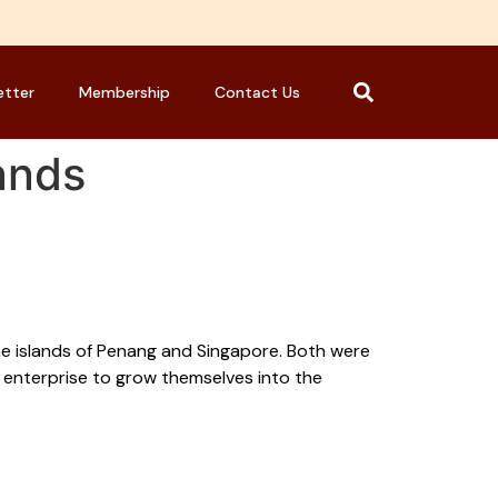
etter
Membership
Contact Us
lands
the islands of Penang and Singapore. Both were
d enterprise to grow themselves into the