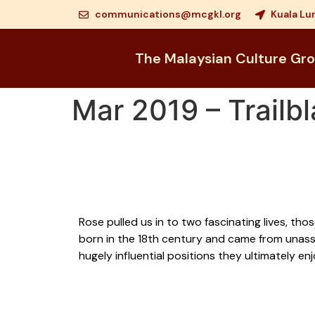
communications@mcgkl.org
Kuala Lu
The Malaysian Culture Gr
Mar 2019 – Trailbl
Rose pulled us in to two fascinating lives, th
born in the 18th century and came from unassu
hugely influential positions they ultimately e