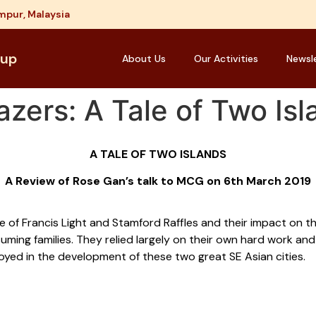
mpur, Malaysia
oup
About Us
Our Activities
Newsl
azers: A Tale of Two Is
A TALE OF TWO ISLANDS
A Review of Rose Gan’s talk to MCG on 6th March 2019
ose of Francis Light and Stamford Raffles and their impact on 
ming families. They relied largely on their own hard work an
njoyed in the development of these two great SE Asian cities.