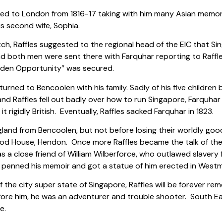
ned to London from 1816-17 taking with him many Asian memora
s second wife, Sophia.
ch, Raffles suggested to the regional head of the EIC that S
and both men were sent there with Farquhar reporting to Raffles
olden Opportunity” was secured.
eturned to Bencoolen with his family. Sadly of his five children
nd Raffles fell out badly over how to run Singapore, Farquhar 
t rigidly British. Eventually, Raffles sacked Farquhar in 1823.
nd from Bencoolen, but not before losing their worldly goods i
od House, Hendon. Once more Raffles became the talk of the t
a close friend of William Wilberforce, who outlawed slavery f
 penned his memoir and got a statue of him erected in West
f the city super state of Singapore, Raffles will be forever r
ore him, he was an adventurer and trouble shooter. South Ea
e.