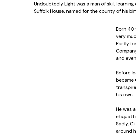
Undoubtedly Light was a man of skill, learning 
Suffolk House, named for the county of his birt
Born 40 
very muc
Partly fo
Company 
and even
Before le
became C
transpir
his own.
He was ap
etiquette
Sadly, O
around h