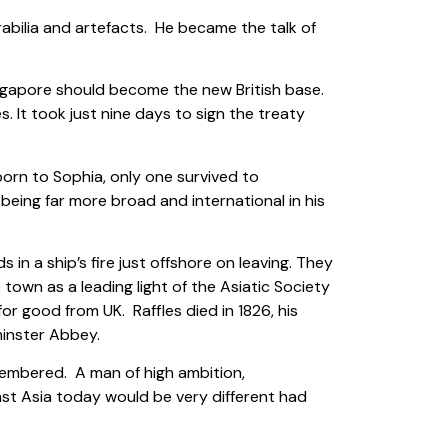
bilia and artefacts. He became the talk of
ingapore should become the new British base.
. It took just nine days to sign the treaty
 born to Sophia, only one survived to
being far more broad and international in his
n a ship’s fire just offshore on leaving. They
own as a leading light of the Asiatic Society
or good from UK. Raffles died in 1826, his
minster Abbey.
emembered. A man of high ambition,
st Asia today would be very different had