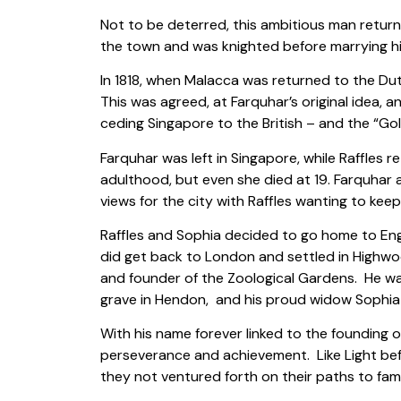
Not to be deterred, this ambitious man retur
the town and was knighted before marrying hi
In 1818, when Malacca was returned to the Dut
This was agreed, at Farquhar’s original idea, 
ceding Singapore to the British – and the “G
Farquhar was left in Singapore, while Raffles r
adulthood, but even she died at 19. Farquhar a
views for the city with Raffles wanting to keep i
Raffles and Sophia decided to go home to Engla
did get back to London and settled in Highwo
and founder of the Zoological Gardens. He was 
grave in Hendon, and his proud widow Sophia
With his name forever linked to the founding o
perseverance and achievement. Like Light bef
they not ventured forth on their paths to fam