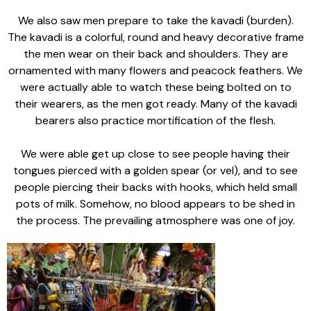
We also saw men prepare to take the kavadi (burden).
The kavadi is a colorful, round and heavy decorative frame
the men wear on their back and shoulders. They are
ornamented with many flowers and peacock feathers. We
were actually able to watch these being bolted on to
their wearers, as the men got ready. Many of the kavadi
bearers also practice mortification of the flesh.
We were able get up close to see people having their
tongues pierced with a golden spear (or vel), and to see
people piercing their backs with hooks, which held small
pots of milk. Somehow, no blood appears to be shed in
the process. The prevailing atmosphere was one of joy.