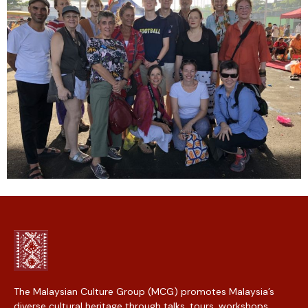
The Malaysian Culture Group (MCG) promotes Malaysia’s
diverse cultural heritage through talks, tours, workshops,