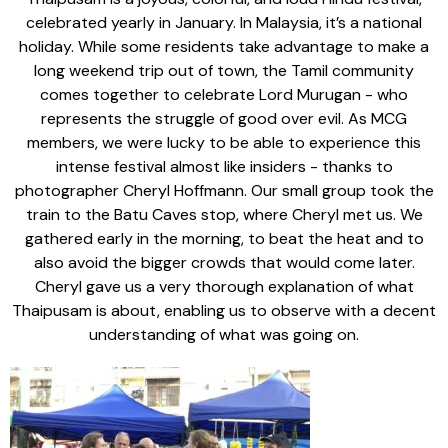
celebrated yearly in January. In Malaysia, it’s a national
holiday. While some residents take advantage to make a
long weekend trip out of town, the Tamil community
comes together to celebrate Lord Murugan - who
represents the struggle of good over evil. As MCG
members, we were lucky to be able to experience this
intense festival almost like insiders - thanks to
photographer Cheryl Hoffmann. Our small group took the
train to the Batu Caves stop, where Cheryl met us. We
gathered early in the morning, to beat the heat and to
also avoid the bigger crowds that would come later.
Cheryl gave us a very thorough explanation of what
Thaipusam is about, enabling us to observe with a decent
understanding of what was going on.