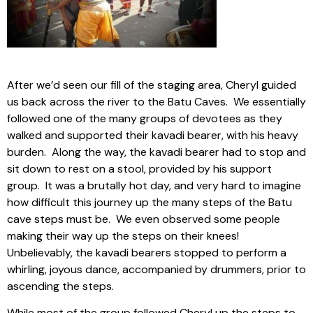
After we’d seen our fill of the staging area, Cheryl guided
us back across the river to the Batu Caves. We essentially
followed one of the many groups of devotees as they
walked and supported their kavadi bearer, with his heavy
burden. Along the way, the kavadi bearer had to stop and
sit down to rest on a stool, provided by his support
group. It was a brutally hot day, and very hard to imagine
how difficult this journey up the many steps of the Batu
cave steps must be. We even observed some people
making their way up the steps on their knees!
Unbelievably, the kavadi bearers stopped to perform a
whirling, joyous dance, accompanied by drummers, prior to
ascending the steps.
While most of the group followed Cheryl up the steps to