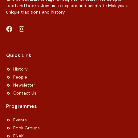
food and books. Join us to explore and celebrate Malaysia’s
unique traditions and history.
Web Designer Malaysia
Quick Link
History
People
Newsletter
Contact Us
Programmes
Events
Book Groups
ENAK!