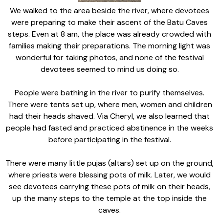
We walked to the area beside the river, where devotees
were preparing to make their ascent of the Batu Caves
steps. Even at 8 am, the place was already crowded with
families making their preparations. The morning light was
wonderful for taking photos, and none of the festival
devotees seemed to mind us doing so.
People were bathing in the river to purify themselves.
There were tents set up, where men, women and children
had their heads shaved. Via Cheryl, we also learned that
people had fasted and practiced abstinence in the weeks
before participating in the festival.
There were many little pujas (altars) set up on the ground,
where priests were blessing pots of milk. Later, we would
see devotees carrying these pots of milk on their heads,
up the many steps to the temple at the top inside the
caves.