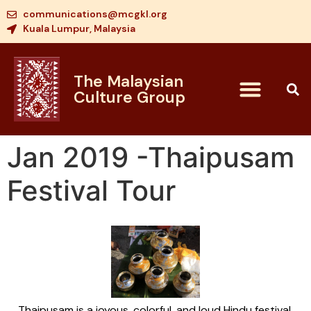
communications@mcgkl.org
Kuala Lumpur, Malaysia
The Malaysian
Culture Group
Jan 2019 -Thaipusam
Festival Tour
Thaipusam is a joyous, colorful, and loud Hindu festival,