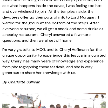
see what happens inside the caves, I was feeling too hot
and overwhelmed to join. At the temples inside, the
devotees offer up their pots of milk to Lord Murugan. I
waited for the group at the bottom of the steps. After
everyone returned, we all got a snack and some drinks at
a nearby restaurant. Cheryl answered a few more
questions, and then we all set off home.
I’m very grateful to MCG, and to Cheryl Hoffmann for the
unique opportunity to experience this festival in a curated
way. Cheryl has many years of knowledge and experience
from photographing these festivals, and she is very
generous to share her knowledge with us.
By Charlotte Sullivan