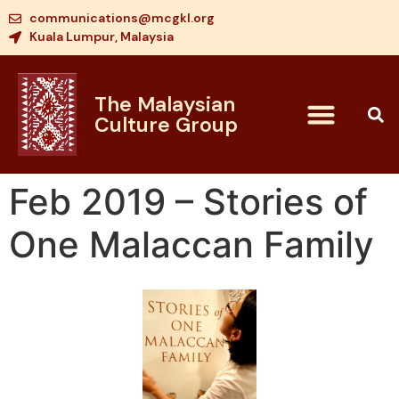
communications@mcgkl.org
Kuala Lumpur, Malaysia
The Malaysian
Culture Group
Feb 2019 – Stories of
One Malaccan Family