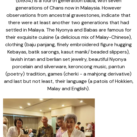
(b1934) is a fourth generation baba, with seven
generations of Chans now in Malaysia. However
observations from ancestral gravestones, indicate that
there were at least another two generations that had
settled in Malaya. The Nyonya and Babas are famous for
their exquisite cuisine (a delicious mix of Malay-Chinese),
clothing (baju panjang, finely embroidered figure hugging
Kebayas, batik sarongs, kasut manik/ beaded slippers),
lavish intan and berlian set jewelry, beautiful Nyonya
porcelain and silverware, keroncong music, pantun
(poetry) tradition, games (cherki - a mahjong derivative)
and last but not least, their language (a patois of Hokkien,
Malay and English).