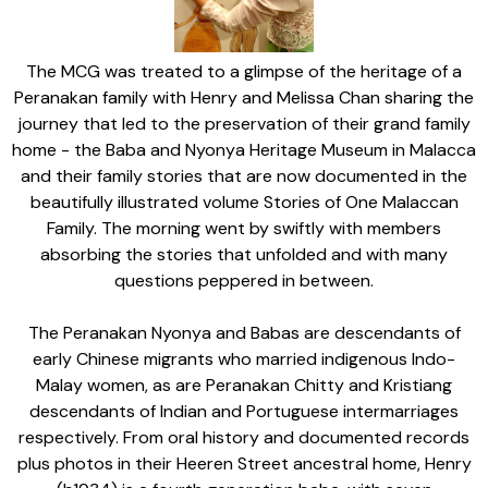
The MCG was treated to a glimpse of the heritage of a
Peranakan family with Henry and Melissa Chan sharing the
journey that led to the preservation of their grand family
home - the Baba and Nyonya Heritage Museum in Malacca
and their family stories that are now documented in the
beautifully illustrated volume Stories of One Malaccan
Family. The morning went by swiftly with members
absorbing the stories that unfolded and with many
questions peppered in between.
The Peranakan Nyonya and Babas are descendants of
early Chinese migrants who married indigenous Indo-
Malay women, as are Peranakan Chitty and Kristiang
descendants of Indian and Portuguese intermarriages
respectively. From oral history and documented records
plus photos in their Heeren Street ancestral home, Henry