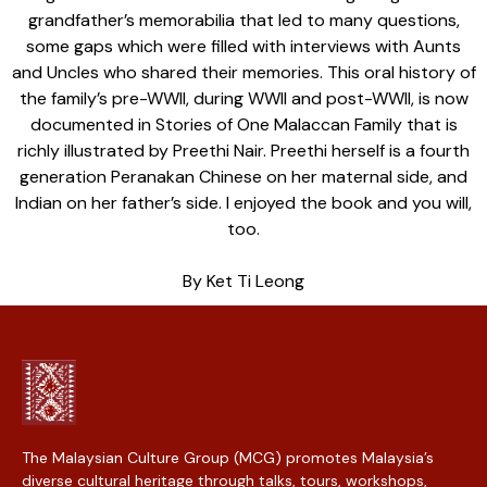
grandfather’s memorabilia that led to many questions,
some gaps which were filled with interviews with Aunts
and Uncles who shared their memories. This oral history of
the family’s pre-WWII, during WWII and post-WWII, is now
documented in Stories of One Malaccan Family that is
richly illustrated by Preethi Nair. Preethi herself is a fourth
generation Peranakan Chinese on her maternal side, and
Indian on her father’s side. I enjoyed the book and you will,
too.
By Ket Ti Leong
The Malaysian Culture Group (MCG) promotes Malaysia’s
diverse cultural heritage through talks, tours, workshops,