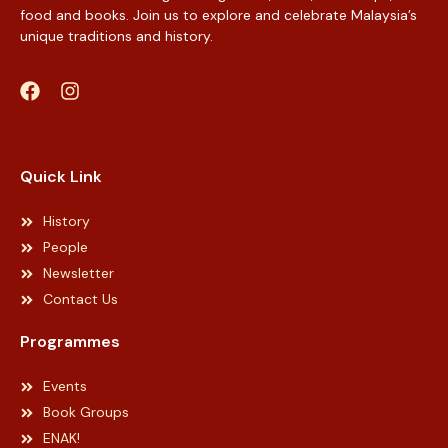
food and books. Join us to explore and celebrate Malaysia’s
unique traditions and history.
Web Designer Malaysia
Quick Link
History
People
Newsletter
Contact Us
Programmes
Events
Book Groups
ENAK!