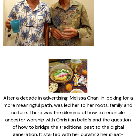
After a decade in advertising, Melissa Chan, in looking for a
more meaningful path, was led her to her roots, family and
culture. There was the dilemma of how to reconcile
ancestor worship with Christian beliefs and the question
of how to bridge the traditional past to the digital
generation. It started with her curating her great-