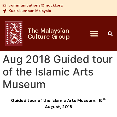
communications@mcgkl.org
Kuala Lumpur, Malaysia
The Malaysian
Culture Group
Aug 2018 Guided tour
of the Islamic Arts
Museum
th
Guided tour of the Islamic Arts Museum, 15
August, 2018