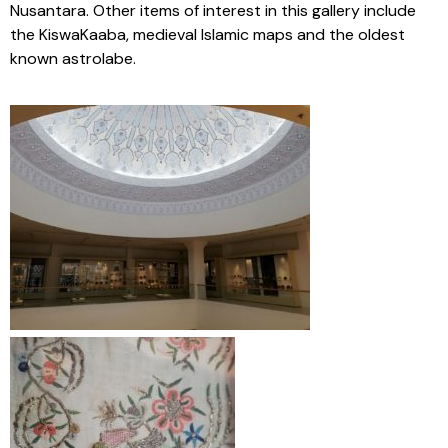
Nusantara. Other items of interest in this gallery include
the KiswaKaaba, medieval Islamic maps and the oldest
known astrolabe.