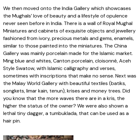
We then moved onto the India Gallery which showcases
the Mughals’ love of beauty and a lifestyle of opulence
never seen before in India. There is a wall of Royal Mughal
Miniatures and cabinets of exquisite objects and jewellery
fashioned from ivory, precious metals and gems, enamels,
similar to those painted into the miniatures. The China
Gallery was mainly porcelain made for the Islamic market.
Ming blue and whites, Canton porcelain, cloisonné, Aceh
Style Swatow, with Islamic calligraphy and verses,
sometimes with inscriptions that make no sense. Next was
the Malay World Gallery with beautiful textiles (batiks,
songkets, limar kain, tenun), krises and money trees. Did
you know that the more waves there are in a kris, the
higher the status of the owner? We were also shown a
lethal tiny dagger, a tumbuklada, that can be used as a
hair pin.