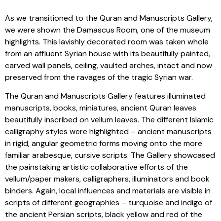
As we transitioned to the Quran and Manuscripts Gallery,
we were shown the Damascus Room, one of the museum
highlights. This lavishly decorated room was taken whole
from an affluent Syrian house with its beautifully painted,
carved wall panels, ceiling, vaulted arches, intact and now
preserved from the ravages of the tragic Syrian war.
The Quran and Manuscripts Gallery features illuminated
manuscripts, books, miniatures, ancient Quran leaves
beautifully inscribed on vellum leaves. The different Islamic
calligraphy styles were highlighted – ancient manuscripts
in rigid, angular geometric forms moving onto the more
familiar arabesque, cursive scripts. The Gallery showcased
the painstaking artistic collaborative efforts of the
vellum/paper makers, calligraphers, illuminators and book
binders. Again, local influences and materials are visible in
scripts of different geographies – turquoise and indigo of
the ancient Persian scripts, black yellow and red of the