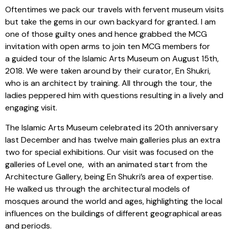
Oftentimes we pack our travels with fervent museum visits
but take the gems in our own backyard for granted. I am
one of those guilty ones and hence grabbed the MCG
invitation with open arms to join ten MCG members for
a guided tour of the Islamic Arts Museum on August 15th,
2018. We were taken around by their curator, En Shukri,
who is an architect by training. All through the tour, the
ladies peppered him with questions resulting in a lively and
engaging visit.
The Islamic Arts Museum celebrated its 20th anniversary
last December and has twelve main galleries plus an extra
two for special exhibitions. Our visit was focused on the
galleries of Level one, with an animated start from the
Architecture Gallery, being En Shukri’s area of expertise.
He walked us through the architectural models of
mosques around the world and ages, highlighting the local
influences on the buildings of different geographical areas
and periods.