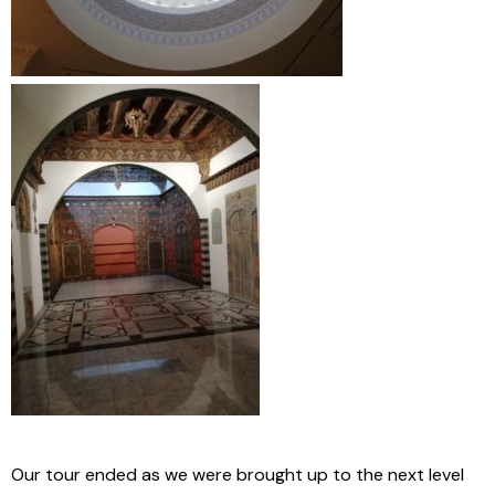
Our tour ended as we were brought up to the next level