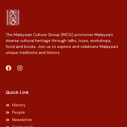
The Malaysian Culture Group (MCG) promotes Malaysia’s
diverse cultural heritage through talks, tours, workshops,
food and books. Join us to explore and celebrate Malaysia’s
unique traditions and history.
Web Designer Malaysia
Quick Link
History
People
Newsletter