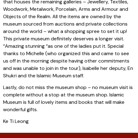
that houses the remaining galleries – Jewellery, Textiles,
Woodwork, Metalwork, Porcelain, Arms and Armour and
Objects of the Realm. All the items are owned by the
museum sourced from auctions and private collections
around the world – what a shopping spree to set it up!
This private museum definitely deserves a longer visit.
“Amazing stunning “as one of the ladies put it. Special
thanks to Michelle (who organized this and came to see
us off in the morning despite having other commitments
and was unable to join in the tour), Isabelle her deputy, En
Shukri and the Islamic Museum staff.
Lastly, do not miss the museum shop – no museum visit is
complete without a stop at the museum shop. Islamic
Museum is full of lovely items and books that will make
wonderful gifts.
Ke Ti Leong