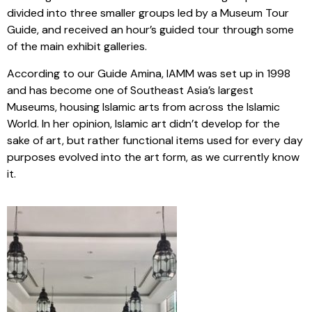
divided into three smaller groups led by a Museum Tour
Guide, and received an hour’s guided tour through some
of the main exhibit galleries.
According to our Guide Amina, IAMM was set up in 1998
and has become one of Southeast Asia’s largest
Museums, housing Islamic arts from across the Islamic
World. In her opinion, Islamic art didn’t develop for the
sake of art, but rather functional items used for every day
purposes evolved into the art form, as we currently know
it.