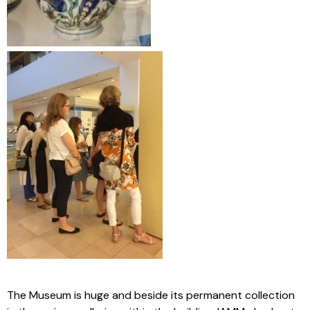
The Museum is huge and beside its permanent collection