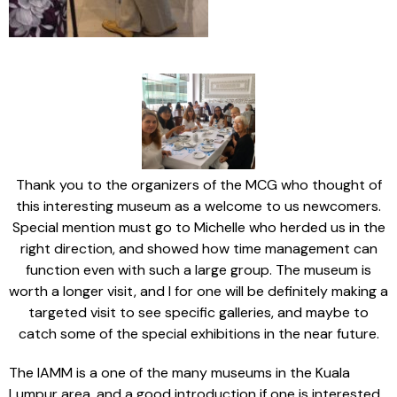
Thank you to the organizers of the MCG who thought of
this interesting museum as a welcome to us newcomers.
Special mention must go to Michelle who herded us in the
right direction, and showed how time management can
function even with such a large group. The museum is
worth a longer visit, and I for one will be definitely making a
targeted visit to see specific galleries, and maybe to
catch some of the special exhibitions in the near future.
The IAMM is a one of the many museums in the Kuala
Lumpur area, and a good introduction if one is interested