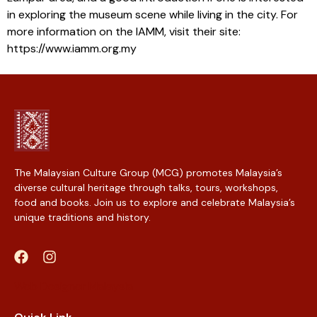
in exploring the museum scene while living in the city. For
more information on the IAMM, visit their site:
https://www.iamm.org.my
The Malaysian Culture Group (MCG) promotes Malaysia’s
diverse cultural heritage through talks, tours, workshops,
food and books. Join us to explore and celebrate Malaysia’s
unique traditions and history.
Web Designer Malaysia