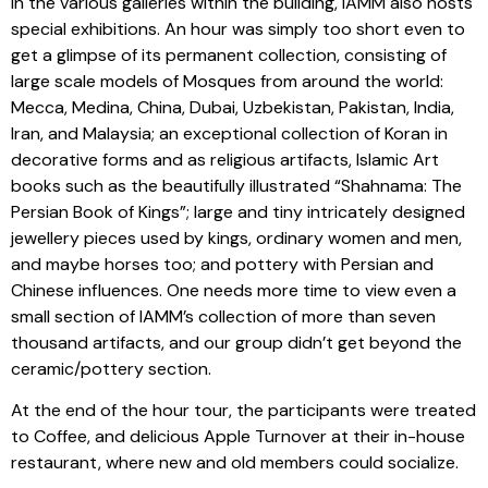
in the various galleries within the building, IAMM also hosts
special exhibitions. An hour was simply too short even to
get a glimpse of its permanent collection, consisting of
large scale models of Mosques from around the world:
Mecca, Medina, China, Dubai, Uzbekistan, Pakistan, India,
Iran, and Malaysia; an exceptional collection of Koran in
decorative forms and as religious artifacts, Islamic Art
books such as the beautifully illustrated “Shahnama: The
Persian Book of Kings”; large and tiny intricately designed
jewellery pieces used by kings, ordinary women and men,
and maybe horses too; and pottery with Persian and
Chinese influences. One needs more time to view even a
small section of IAMM’s collection of more than seven
thousand artifacts, and our group didn’t get beyond the
ceramic/pottery section.
At the end of the hour tour, the participants were treated
to Coffee, and delicious Apple Turnover at their in-house
restaurant, where new and old members could socialize.