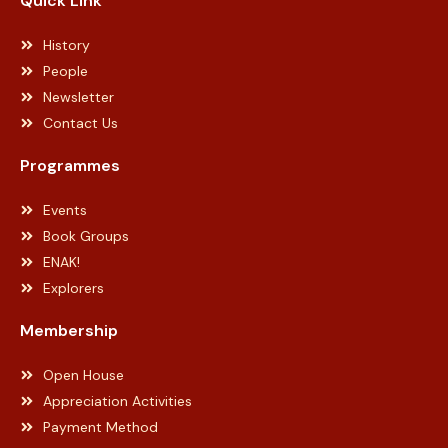
Quick Link
History
People
Newsletter
Contact Us
Programmes
Events
Book Groups
ENAK!
Explorers
Membership
Open House
Appreciation Activities
Payment Method