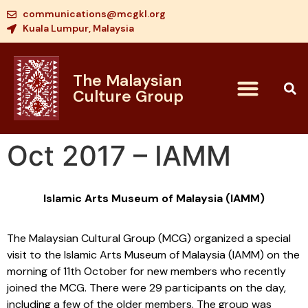
communications@mcgkl.org
Kuala Lumpur, Malaysia
The Malaysian
Culture Group
Oct 2017 – IAMM
Islamic Arts Museum of Malaysia (IAMM)
The Malaysian Cultural Group (MCG) organized a special
visit to the Islamic Arts Museum of Malaysia (IAMM) on the
morning of 11th October for new members who recently
joined the MCG. There were 29 participants on the day,
including a few of the older members. The group was