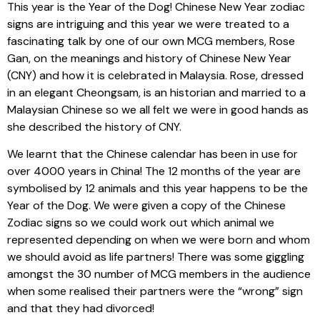
This year is the Year of the Dog! Chinese New Year zodiac
signs are intriguing and this year we were treated to a
fascinating talk by one of our own MCG members, Rose
Gan, on the meanings and history of Chinese New Year
(CNY) and how it is celebrated in Malaysia. Rose, dressed
in an elegant Cheongsam, is an historian and married to a
Malaysian Chinese so we all felt we were in good hands as
she described the history of CNY.
We learnt that the Chinese calendar has been in use for
over 4000 years in China! The 12 months of the year are
symbolised by 12 animals and this year happens to be the
Year of the Dog. We were given a copy of the Chinese
Zodiac signs so we could work out which animal we
represented depending on when we were born and whom
we should avoid as life partners! There was some giggling
amongst the 30 number of MCG members in the audience
when some realised their partners were the “wrong” sign
and that they had divorced!