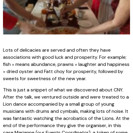
Lots of delicacies are served and often they have
associations with good luck and prosperity. For example;
fish = means abundance, prawns = laughter and happiness
= dried oyster and Fatt choy for prosperity, followed by
sweets for sweetness of the new year.
This is just a snippet of what we discovered about CNY.
After the talk, we ventured outside and were treated to a
Lion dance accompanied by a small group of young
musicians with drums and cymbals, making lots of noise. It
was fantastic watching the acrobatics of the Lions. At the
end of the performance they give the organiser, in this
case Marianne (our Events Coordinator), a token of some