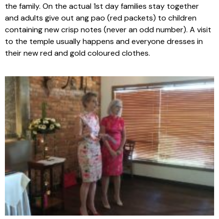
the family. On the actual 1st day families stay together
and adults give out ang pao (red packets) to children
containing new crisp notes (never an odd number). A visit
to the temple usually happens and everyone dresses in
their new red and gold coloured clothes.