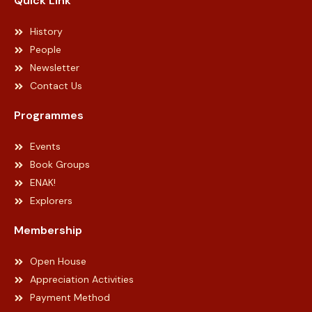
Quick Link
History
People
Newsletter
Contact Us
Programmes
Events
Book Groups
ENAK!
Explorers
Membership
Open House
Appreciation Activities
Payment Method