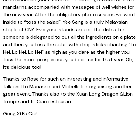
mandarins accompanied with messages of well wishes for
the new year. After the obligatory photo session we went
inside to “toss the salad”. Yee Sang is a truly Malaysian
staple at CNY. Everyone stands around the dish after
someone is delegated to put all the ingredients on a plate
and then you toss the salad with chop sticks chanting “Lo
Hei, Lo Hei, Lo Hei” as high as you dare as the higher you
toss the more prosperous you become for that year. Oh,
it’s delicious too!
Thanks to Rose for such an interesting and informative
talk and to Marianne and Michelle for organising another
great event. Thanks also to the Xuan Long Dragon &Lion
troupe and to Ciao restaurant.
Gong Xi Fa Cai!