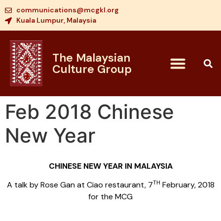
communications@mcgkl.org
Kuala Lumpur, Malaysia
The Malaysian
Culture Group
Feb 2018 Chinese
New Year
CHINESE NEW YEAR IN MALAYSIA
TH
A talk by Rose Gan at Ciao restaurant, 7
February, 2018
for the MCG