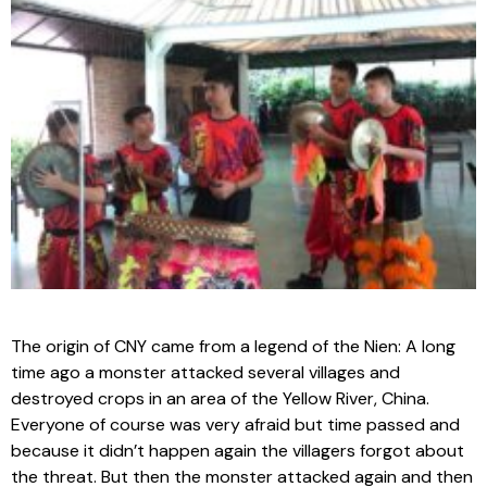
The origin of CNY came from a legend of the Nien: A long
time ago a monster attacked several villages and
destroyed crops in an area of the Yellow River, China.
Everyone of course was very afraid but time passed and
because it didn’t happen again the villagers forgot about
the threat. But then the monster attacked again and then