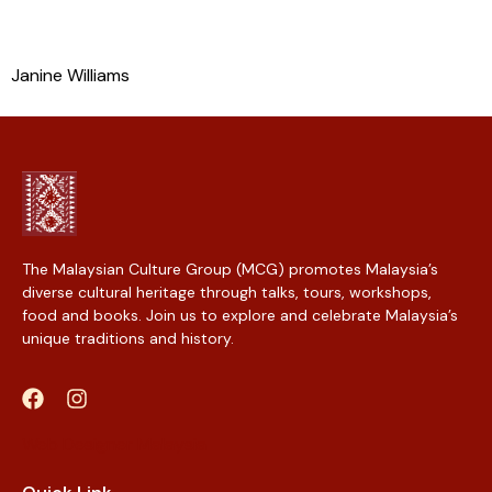
Janine Williams
The Malaysian Culture Group (MCG) promotes Malaysia’s
diverse cultural heritage through talks, tours, workshops,
food and books. Join us to explore and celebrate Malaysia’s
unique traditions and history.
Web Designer Malaysia