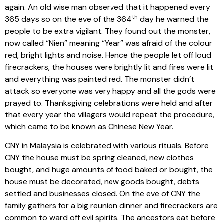
again. An old wise man observed that it happened every
th
365 days so on the eve of the 364
day he warned the
people to be extra vigilant. They found out the monster,
now called “Nien” meaning “Year” was afraid of the colour
red, bright lights and noise. Hence the people let off loud
firecrackers, the houses were brightly lit and fires were lit
and everything was painted red. The monster didn’t
attack so everyone was very happy and all the gods were
prayed to. Thanksgiving celebrations were held and after
that every year the villagers would repeat the procedure,
which came to be known as Chinese New Year.
CNY in Malaysia is celebrated with various rituals. Before
CNY the house must be spring cleaned, new clothes
bought, and huge amounts of food baked or bought, the
house must be decorated, new goods bought, debts
settled and businesses closed. On the eve of CNY the
family gathers for a big reunion dinner and firecrackers are
common to ward off evil spirits. The ancestors eat before