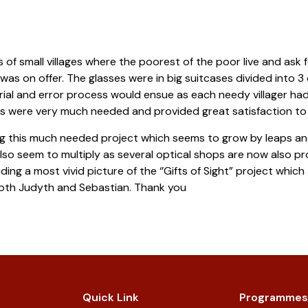
f small villages where the poorest of the poor live and ask f
on offer. The glasses were in big suitcases divided into 3 ca
 trial and error process would ensue as each needy villager had
ses were very much needed and provided great satisfaction to
ing this much needed project which seems to grow by leaps a
o seem to multiply as several optical shops are now also pro
ding a most vivid picture of the ‘’Gifts of Sight” project whi
 both Judyth and Sebastian. Thank you
Quick Link
Programmes