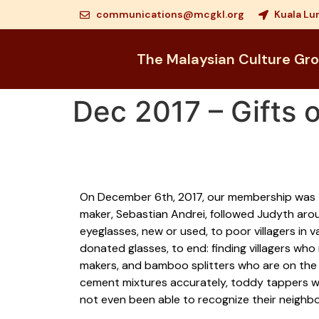
communications@mcgkl.org
Kuala Lu
The Malaysian Culture Gr
Dec 2017 – Gifts o
On December 6th, 2017, our membership was tr
maker, Sebastian Andrei, followed Judyth aro
eyeglasses, new or used, to poor villagers in
donated glasses, to end: finding villagers wh
makers, and bamboo splitters who are on the v
cement mixtures accurately, toddy tappers wh
not even been able to recognize their neighbo