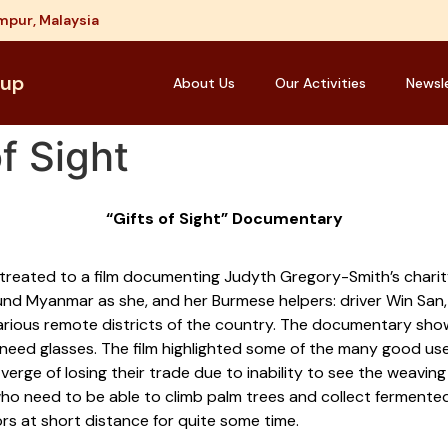
mpur, Malaysia
oup
About Us
Our Activities
Newsl
f Sight
“Gifts of Sight” Documentary
eated to a film documenting Judyth Gregory-Smith’s charity p
und Myanmar as she, and her Burmese helpers: driver Win San,
 various remote districts of the country. The documentary sho
o need glasses. The film highlighted some of the many good us
erge of losing their trade due to inability to see the weavi
o need to be able to climb palm trees and collect fermented 
rs at short distance for quite some time.