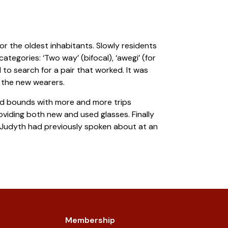
or the oldest inhabitants. Slowly residents
tegories: ‘Two way’ (bifocal), ‘awegi’ (for
 to search for a pair that worked. It was
 the new wearers.
nd bounds with more and more trips
viding both new and used glasses. Finally
ch Judyth had previously spoken about at an
Membership