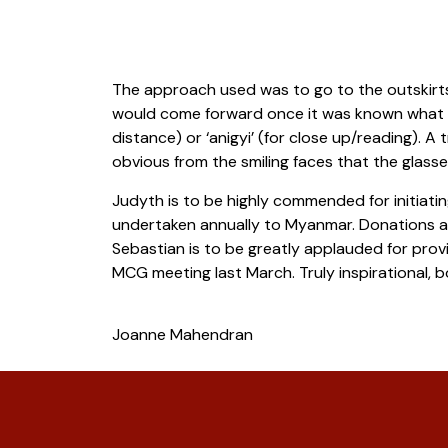
The approach used was to go to the outskirts o
would come forward once it was known what was 
distance) or ‘anigyi’ (for close up/reading). A
obvious from the smiling faces that the glas
Judyth is to be highly commended for initiat
undertaken annually to Myanmar. Donations als
Sebastian is to be greatly applauded for provi
MCG meeting last March. Truly inspirational,
Joanne Mahendran