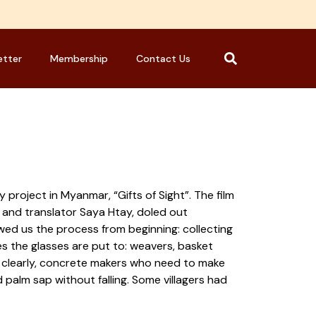
etter
Membership
Contact Us
roject in Myanmar, “Gifts of Sight”. The film
 and translator Saya Htay, doled out
wed us the process from beginning: collecting
es the glasses are put to: weavers, basket
ng clearly, concrete makers who need to make
palm sap without falling. Some villagers had