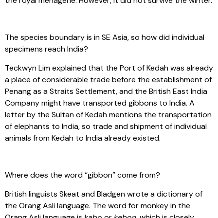
the royal menagerie. However, it did not survive the winter.
The species boundary is in SE Asia, so how did individual
specimens reach India?
Teckwyn Lim explained that the Port of Kedah was already
a place of considerable trade before the establishment of
Penang as a Straits Settlement, and the British East India
Company might have transported gibbons to India. A
letter by the Sultan of Kedah mentions the transportation
of elephants to India, so trade and shipment of individual
animals from Kedah to India already existed.
Where does the word “gibbon” come from?
British linguists Skeat and Bladgen wrote a dictionary of
the Orang Asli language. The word for monkey in the
Orang Asli language is
kabo
or
kebon
, which is closely