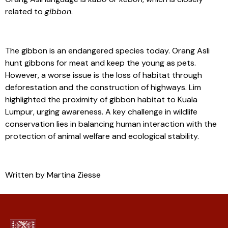
related to
gibbon
.
The gibbon is an endangered species today. Orang Asli
hunt gibbons for meat and keep the young as pets.
However, a worse issue is the loss of habitat through
deforestation and the construction of highways. Lim
highlighted the proximity of gibbon habitat to Kuala
Lumpur, urging awareness. A key challenge in wildlife
conservation lies in balancing human interaction with the
protection of animal welfare and ecological stability.
Written by Martina Ziesse