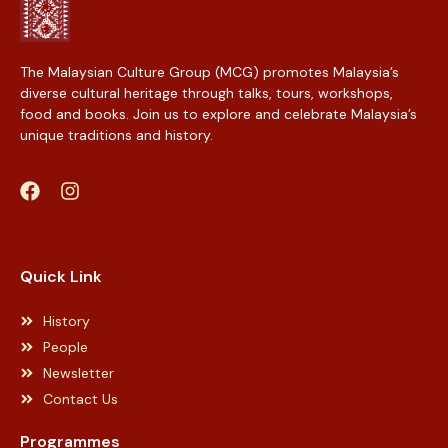
The Malaysian Culture Group (MCG) promotes Malaysia’s
diverse cultural heritage through talks, tours, workshops,
food and books. Join us to explore and celebrate Malaysia’s
unique traditions and history.
Web Designer Malaysia
Quick Link
History
People
Newsletter
Contact Us
Programmes