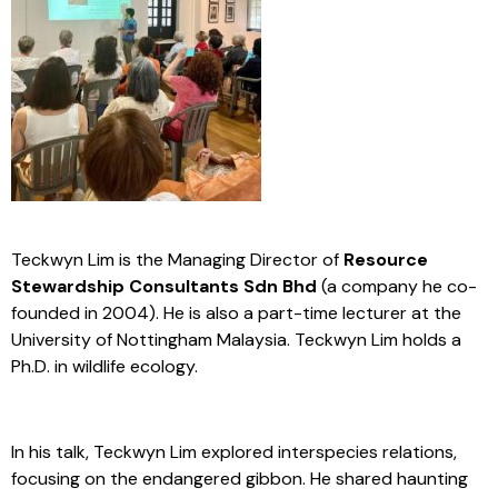
Teckwyn Lim is the Managing Director of
Resource
Stewardship Consultants Sdn Bhd
(a company he co-
founded in 2004). He is also a part-time lecturer at the
University of Nottingham Malaysia. Teckwyn Lim holds a
Ph.D. in wildlife ecology.
In his talk, Teckwyn Lim explored interspecies relations,
focusing on the endangered gibbon. He shared haunting