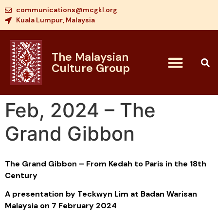
communications@mcgkl.org
Kuala Lumpur, Malaysia
The Malaysian
Culture Group
Feb, 2024 – The
Grand Gibbon
The Grand Gibbon – From Kedah to Paris in the 18th
Century
A presentation by Teckwyn Lim at Badan Warisan
Malaysia on 7 February 2024