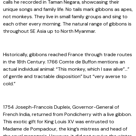
calls he recorded in Taman Negara, showcasing their
unique songs and family life. No tails mark gibbons as apes,
not monkeys. They live in small family groups and sing to
each other every morning. The natural range of gibbons is
throughout SE Asia up to North Myanmar.
Historically, gibbons reached France through trade routes
in the 18th Century. 1766 Comte de Buffon mentions an
actual individual animal: “This monkey, which I saw alive”…”
of gentle and tractable disposition” but “very averse to
cold.”
1754 Joseph-Francois Dupleix, Governor-General of
French India, returned from Pondicherry with a live gibbon.
This exotic gift for King Louis XV was entrusted to
Madame de Pompadour, the king’s mistress and head of